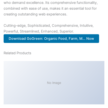
who demand excellence. Its comprehensive functionality,
combined with ease of use, makes it an essential tool for
creating outstanding web experiences.
Cutting-edge, Sophisticated, Comprehensive, Intuitive,
Powerful, Streamlined, Enhanced, Superior.
Download GoGreen: Organic Food, Farm, M... Now
Related Products
No Image