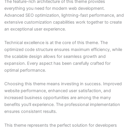
The feature-rich architecture of this theme provides
everything you need for modern web development.
Advanced SEO optimization, lightning-fast performance, and
extensive customization capabilities work together to create
an exceptional user experience.
Technical excellence is at the core of this theme. The
optimized code structure ensures maximum efficiency, while
the scalable design allows for seamless growth and
expansion. Every aspect has been carefully crafted for
optimal performance.
Choosing this theme means investing in success. Improved
website performance, enhanced user satisfaction, and
increased business opportunities are among the many
benefits you'll experience. The professional implementation
ensures consistent results.
This theme represents the perfect solution for developers