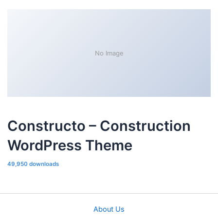
No Image
Constructo – Construction
WordPress Theme
49,950 downloads
About Us