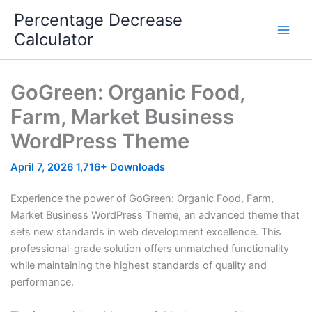
Skip
Percentage Decrease
to
Calculator
content
GoGreen: Organic Food,
Farm, Market Business
WordPress Theme
April 7, 2026
1,716+ Downloads
Experience the power of GoGreen: Organic Food, Farm,
Market Business WordPress Theme, an advanced theme that
sets new standards in web development excellence. This
professional-grade solution offers unmatched functionality
while maintaining the highest standards of quality and
performance.