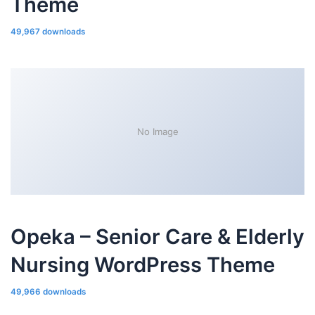
Theme
49,967 downloads
No Image
Opeka – Senior Care & Elderly
Nursing WordPress Theme
49,966 downloads