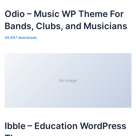
Odio – Music WP Theme For
Bands, Clubs, and Musicians
49,997 downloads
No Image
Ibble – Education WordPress