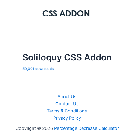
Soliloquy CSS Addon
50,001 downloads
About Us
Contact Us
Terms & Conditions
Privacy Policy
Copyright © 2026
Percentage Decrease Calculator