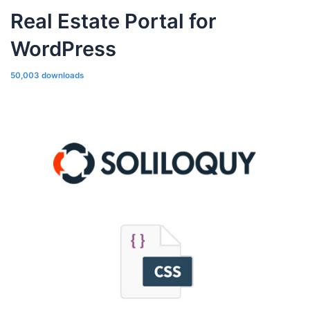
Real Estate Portal for
WordPress
50,003 downloads