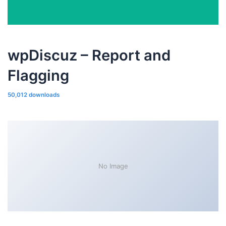
wpDiscuz – Report and
Flagging
50,012 downloads
No Image