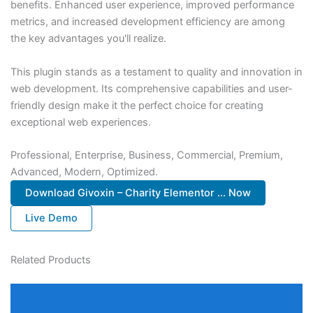
benefits. Enhanced user experience, improved performance
metrics, and increased development efficiency are among
the key advantages you'll realize.
This plugin stands as a testament to quality and innovation in
web development. Its comprehensive capabilities and user-
friendly design make it the perfect choice for creating
exceptional web experiences.
Professional, Enterprise, Business, Commercial, Premium,
Advanced, Modern, Optimized.
Download Givoxin – Charity Elementor ... Now
Live Demo
Related Products