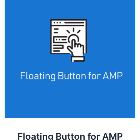
Floating Button for AMP