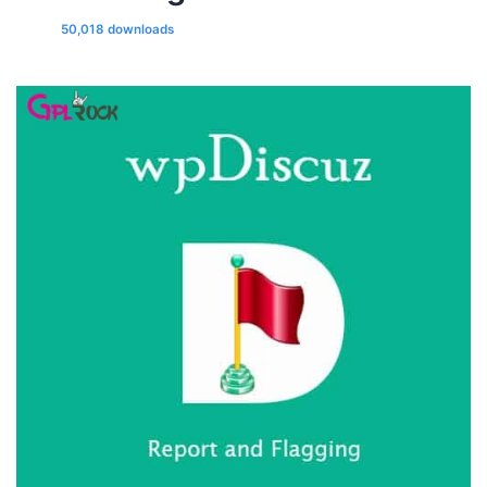
50,018 downloads