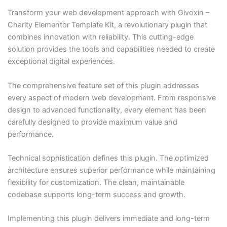
Transform your web development approach with Givoxin –
Charity Elementor Template Kit, a revolutionary plugin that
combines innovation with reliability. This cutting-edge
solution provides the tools and capabilities needed to create
exceptional digital experiences.
The comprehensive feature set of this plugin addresses
every aspect of modern web development. From responsive
design to advanced functionality, every element has been
carefully designed to provide maximum value and
performance.
Technical sophistication defines this plugin. The optimized
architecture ensures superior performance while maintaining
flexibility for customization. The clean, maintainable
codebase supports long-term success and growth.
Implementing this plugin delivers immediate and long-term