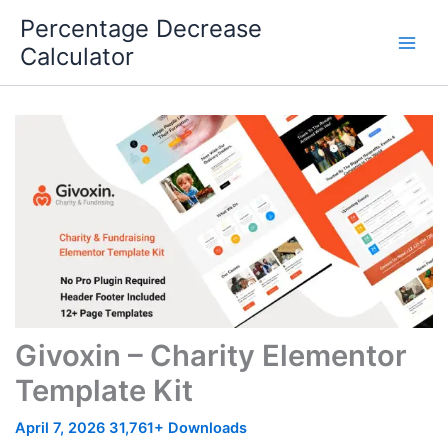
Skip
Percentage Decrease
to
Calculator
content
Givoxin – Charity Elementor
Template Kit
April 7, 2026
31,761+ Downloads