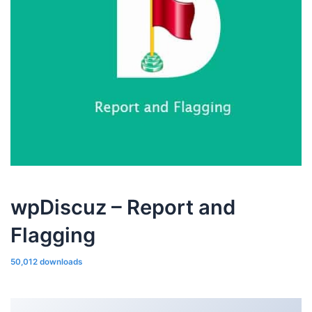
wpDiscuz – Report and
Flagging
50,012 downloads