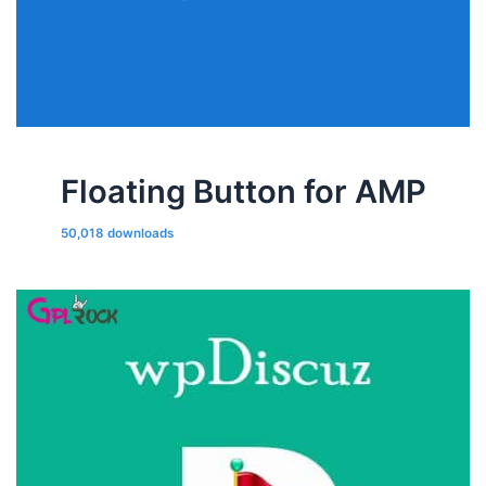
Floating Button for AMP
50,018 downloads