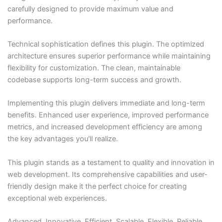
carefully designed to provide maximum value and
performance.
Technical sophistication defines this plugin. The optimized
architecture ensures superior performance while maintaining
flexibility for customization. The clean, maintainable
codebase supports long-term success and growth.
Implementing this plugin delivers immediate and long-term
benefits. Enhanced user experience, improved performance
metrics, and increased development efficiency are among
the key advantages you'll realize.
This plugin stands as a testament to quality and innovation in
web development. Its comprehensive capabilities and user-
friendly design make it the perfect choice for creating
exceptional web experiences.
Advanced, Innovative, Efficient, Scalable, Flexible, Reliable,