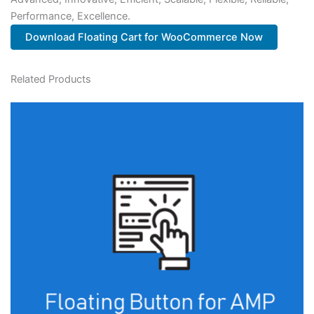
Performance, Excellence.
Download Floating Cart for WooCommerce Now
Related Products