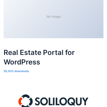
No Image
Real Estate Portal for
WordPress
50,003 downloads