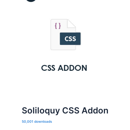
Soliloquy CSS Addon
50,001 downloads