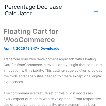
Skip
Percentage Decrease
to
Calculator
content
Floating Cart for
WooCommerce
April 7, 2026
18,847+ Downloads
Transform your web development approach with Floating
Cart for WooCommerce, a revolutionary plugin that combines
innovation with reliability. This cutting-edge solution provides
the tools and capabilities needed to create exceptional digital
experiences.
The comprehensive feature set of this plugin addresses
every aspect of modern web development. From responsive
design to advanced functionality, every element has been