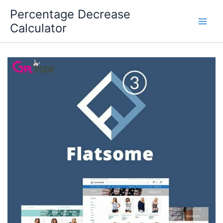
Skip
Percentage Decrease
to
Calculator
content