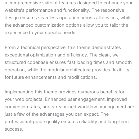
a comprehensive suite of features designed to enhance your
website's performance and functionality. The responsive
design ensures seamless operation across all devices, while
the advanced customization options allow you to tailor the
experience to your specific needs.
From a technical perspective, this theme demonstrates
exceptional optimization and efficiency. The clean, well-
structured codebase ensures fast loading times and smooth
operation, while the modular architecture provides flexibility
for future enhancements and modifications.
Implementing this theme provides numerous benefits for
your web projects. Enhanced user engagement, improved
conversion rates, and streamlined workflow management are
just a few of the advantages you can expect. The
professional-grade quality ensures reliability and long-term
success.