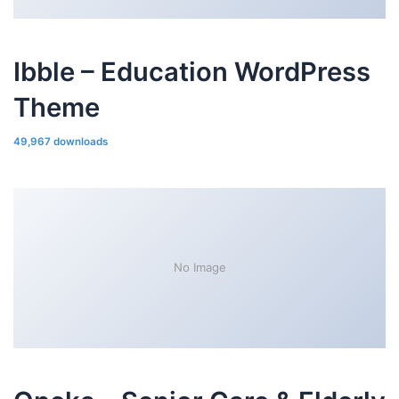
Ibble – Education WordPress
Theme
49,967 downloads
No Image