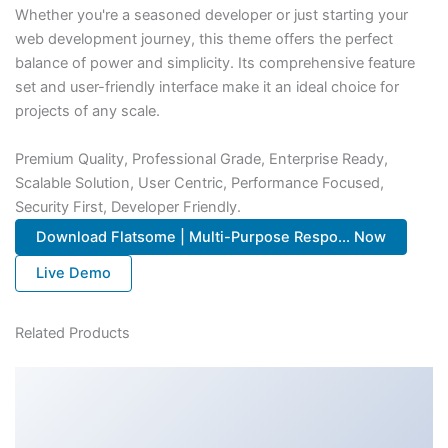
Whether you're a seasoned developer or just starting your
web development journey, this theme offers the perfect
balance of power and simplicity. Its comprehensive feature
set and user-friendly interface make it an ideal choice for
projects of any scale.
Premium Quality, Professional Grade, Enterprise Ready,
Scalable Solution, User Centric, Performance Focused,
Security First, Developer Friendly.
Download Flatsome | Multi-Purpose Respo... Now
Live Demo
Related Products