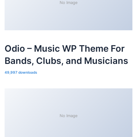
No Image
Odio – Music WP Theme For
Bands, Clubs, and Musicians
49,997 downloads
No Image