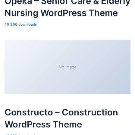
Opeka – Senior Care & Elderly
Nursing WordPress Theme
49,966 downloads
No Image
Constructo – Construction
WordPress Theme