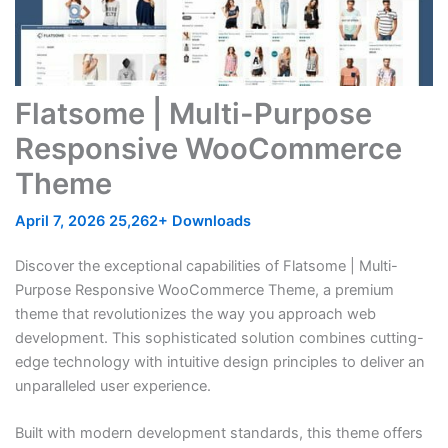
Flatsome | Multi-Purpose
Responsive WooCommerce
Theme
April 7, 2026
25,262+ Downloads
Discover the exceptional capabilities of Flatsome | Multi-
Purpose Responsive WooCommerce Theme, a premium
theme that revolutionizes the way you approach web
development. This sophisticated solution combines cutting-
edge technology with intuitive design principles to deliver an
unparalleled user experience.
Built with modern development standards, this theme offers