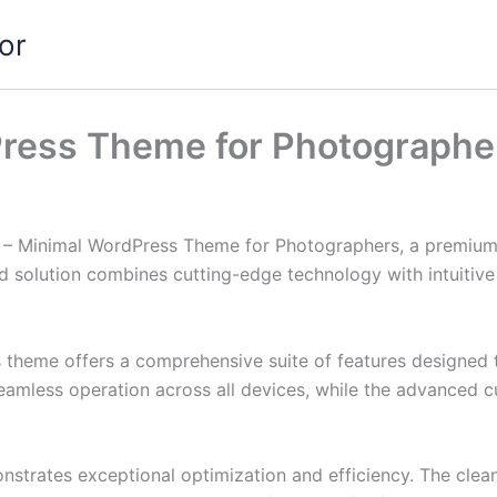
or
Press Theme for Photographe
nik – Minimal WordPress Theme for Photographers, a premium
solution combines cutting-edge technology with intuitive d
s theme offers a comprehensive suite of features designed
eamless operation across all devices, while the advanced c
nstrates exceptional optimization and efficiency. The clea