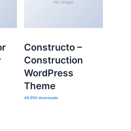
No Image
or
Constructo –
y
Construction
WordPress
Theme
49,950 downloads