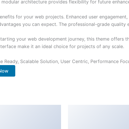
 modular architecture provides flexibility for future enhan
nefits for your web projects. Enhanced user engagement, 
antages you can expect. The professional-grade quality en
tarting your web development journey, this theme offers the
terface make it an ideal choice for projects of any scale.
e Ready, Scalable Solution, User Centric, Performance Focus
 Now