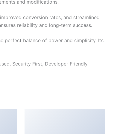
cements and modifications.
improved conversion rates, and streamlined
sures reliability and long-term success.
 perfect balance of power and simplicity. Its
ed, Security First, Developer Friendly.