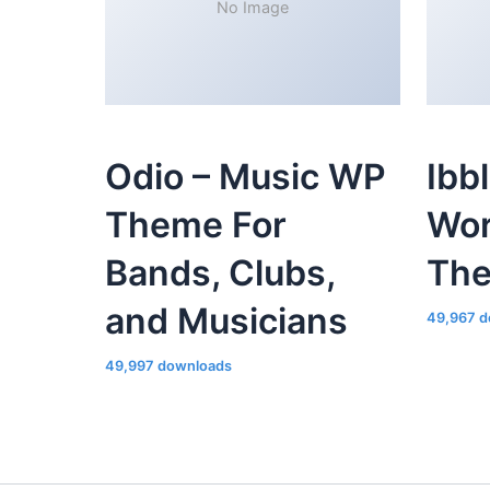
No Image
Odio – Music WP
Ibb
Theme For
Wor
Bands, Clubs,
Th
and Musicians
49,967 d
49,997 downloads