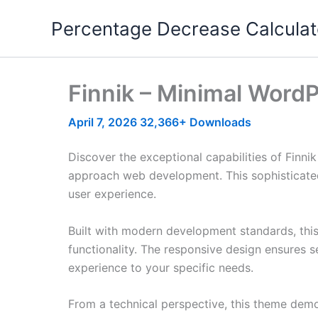
Skip
Percentage Decrease Calculat
to
content
Finnik – Minimal Word
April 7, 2026
32,366+ Downloads
Discover the exceptional capabilities of Fin
approach web development. This sophisticated 
user experience.
Built with modern development standards, thi
functionality. The responsive design ensures s
experience to your specific needs.
From a technical perspective, this theme demo