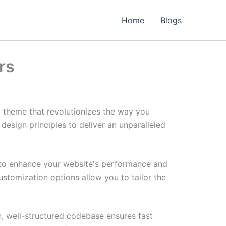
Home
Blogs
rs
 theme that revolutionizes the way you
esign principles to deliver an unparalleled
 to enhance your website's performance and
ustomization options allow you to tailor the
n, well-structured codebase ensures fast