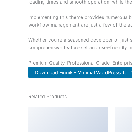
loading times and smooth operation, while the
Implementing this theme provides numerous be
workflow management are just a few of the adv
Whether you're a seasoned developer or just s
comprehensive feature set and user-friendly in
Premium Quality, Professional Grade, Enterpris
Download Finnik – Minimal WordPress T...
Related Products