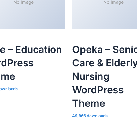
No Image
No Image
le – Education
Opeka – Seni
dPress
Care & Elderl
eme
Nursing
WordPress
ownloads
Theme
49,966 downloads