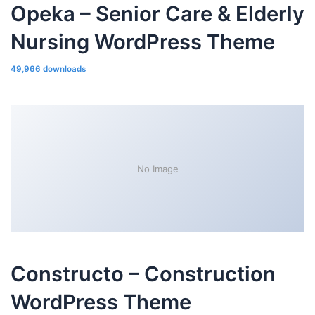
Opeka – Senior Care & Elderly
Nursing WordPress Theme
49,966 downloads
No Image
Constructo – Construction
WordPress Theme