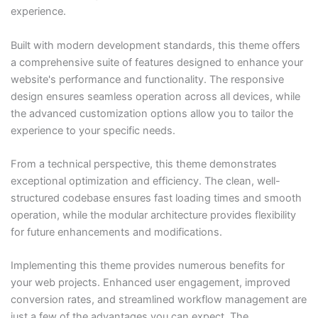
experience.
Built with modern development standards, this theme offers
a comprehensive suite of features designed to enhance your
website's performance and functionality. The responsive
design ensures seamless operation across all devices, while
the advanced customization options allow you to tailor the
experience to your specific needs.
From a technical perspective, this theme demonstrates
exceptional optimization and efficiency. The clean, well-
structured codebase ensures fast loading times and smooth
operation, while the modular architecture provides flexibility
for future enhancements and modifications.
Implementing this theme provides numerous benefits for
your web projects. Enhanced user engagement, improved
conversion rates, and streamlined workflow management are
just a few of the advantages you can expect. The