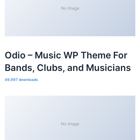
No Image
Odio – Music WP Theme For
Bands, Clubs, and Musicians
49,997 downloads
No Image