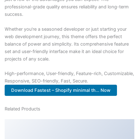
professional-grade quality ensures reliability and long-term
success.
Whether you're a seasoned developer or just starting your
web development journey, this theme offers the perfect
balance of power and simplicity. Its comprehensive feature
set and user-friendly interface make it an ideal choice for
projects of any scale.
High-performance, User-friendly, Feature-rich, Customizable,
Responsive, SEO-friendly, Fast, Secure.
Download Fastest – Shopify minimal th... Now
Related Products