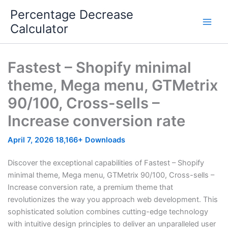
Skip
Percentage Decrease
to
Calculator
content
Fastest – Shopify minimal
theme, Mega menu, GTMetrix
90/100, Cross-sells –
Increase conversion rate
April 7, 2026
18,166+ Downloads
Discover the exceptional capabilities of Fastest – Shopify
minimal theme, Mega menu, GTMetrix 90/100, Cross-sells –
Increase conversion rate, a premium theme that
revolutionizes the way you approach web development. This
sophisticated solution combines cutting-edge technology
with intuitive design principles to deliver an unparalleled user