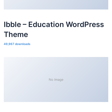
Ibble – Education WordPress
Theme
49,967 downloads
No Image