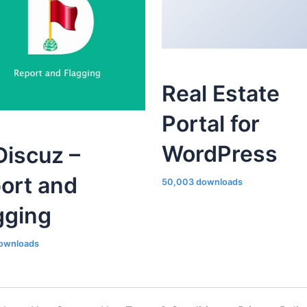
Real Estate
Portal for
WordPress
iscuz –
ort and
50,003 downloads
gging
ownloads