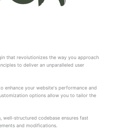
gin that revolutionizes the way you approach
ciples to deliver an unparalleled user
d to enhance your website's performance and
ustomization options allow you to tailor the
n, well-structured codebase ensures fast
cements and modifications.