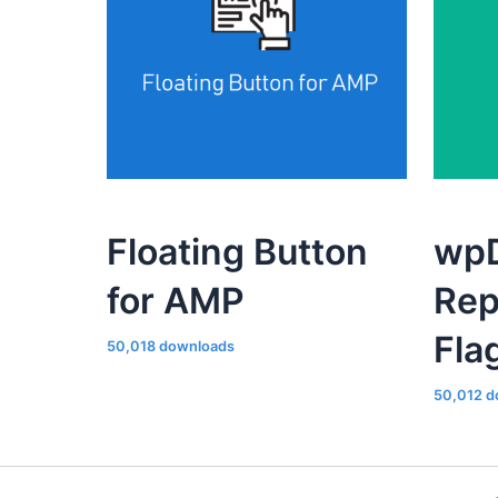
Floating Button
wpD
for AMP
Rep
Fla
50,018 downloads
50,012 d