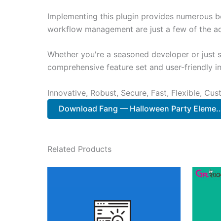
Implementing this plugin provides numerous b
workflow management are just a few of the adv
Whether you're a seasoned developer or just st
comprehensive feature set and user-friendly in
Innovative, Robust, Secure, Fast, Flexible, Cu
Download Fang — Halloween Party Eleme.
Related Products