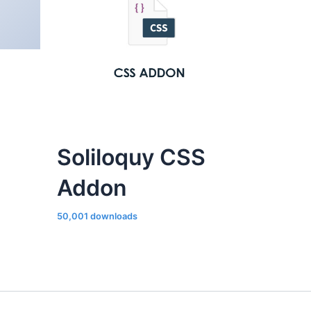
Soliloquy CSS
Addon
50,001 downloads