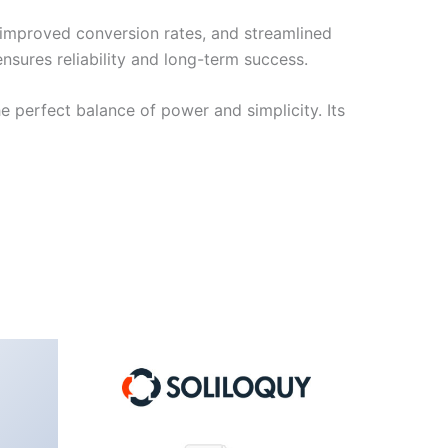
improved conversion rates, and streamlined
sures reliability and long-term success.
e perfect balance of power and simplicity. Its