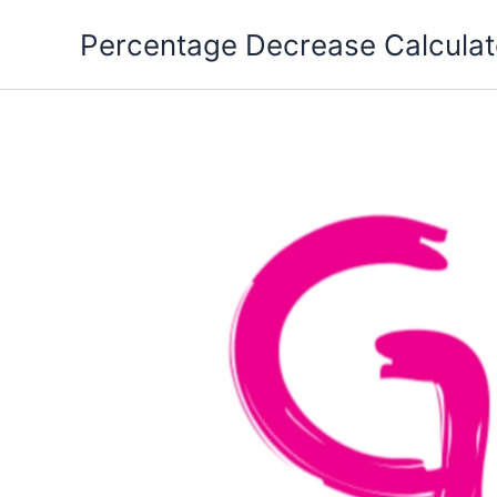
Skip
Percentage Decrease Calculat
to
content