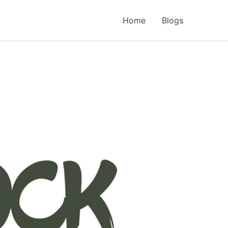
Home
Blogs