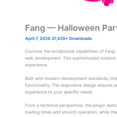
Fang — Halloween Part
April 7, 2026
37,435+ Downloads
Discover the exceptional capabilities of Fan
web development. This sophisticated solution 
experience.
Built with modern development standards, thi
functionality. The responsive design ensures s
experience to your specific needs.
From a technical perspective, this plugin dem
loading times and smooth operation, while the