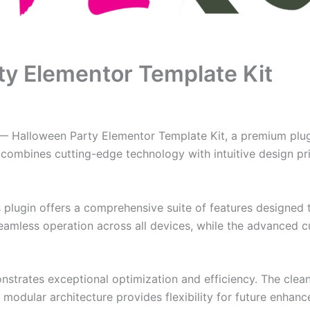
y Elementor Template Kit
g — Halloween Party Elementor Template Kit, a premium plu
combines cutting-edge technology with intuitive design prin
s plugin offers a comprehensive suite of features designe
eamless operation across all devices, while the advanced c
onstrates exceptional optimization and efficiency. The clea
 modular architecture provides flexibility for future enhan