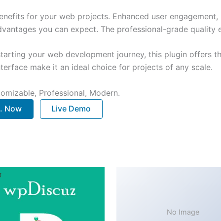
enefits for your web projects. Enhanced user engagement, 
antages you can expect. The professional-grade quality en
arting your web development journey, this plugin offers th
terface make it an ideal choice for projects of any scale.
stomizable, Professional, Modern.
.. Now
Live Demo
No Image