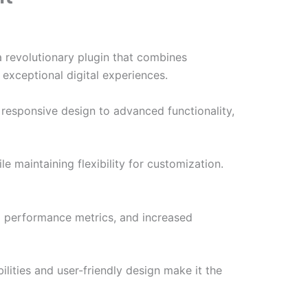
 revolutionary plugin that combines
 exceptional digital experiences.
responsive design to advanced functionality,
e maintaining flexibility for customization.
d performance metrics, and increased
lities and user-friendly design make it the