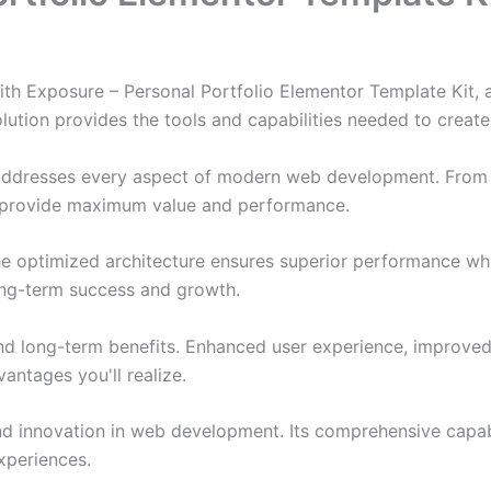
 Exposure – Personal Portfolio Elementor Template Kit, a
solution provides the tools and capabilities needed to create
 addresses every aspect of modern web development. From 
o provide maximum value and performance.
The optimized architecture ensures superior performance whil
ong-term success and growth.
and long-term benefits. Enhanced user experience, improve
ntages you'll realize.
nd innovation in web development. Its comprehensive capabi
xperiences.