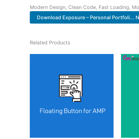
Modern Design, Clean Code, Fast Loading, Mo
Download Exposure – Personal Portfoli...
Related Products