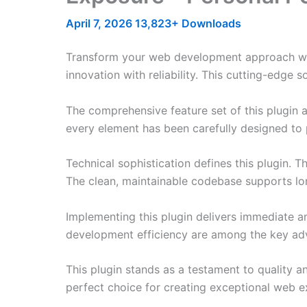
April 7, 2026
13,823+ Downloads
Transform your web development approach with
innovation with reliability. This cutting-edge 
The comprehensive feature set of this plugin
every element has been carefully designed t
Technical sophistication defines this plugin. 
The clean, maintainable codebase supports l
Implementing this plugin delivers immediate 
development efficiency are among the key adva
This plugin stands as a testament to quality a
perfect choice for creating exceptional web e