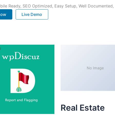
bile Ready, SEO Optimized, Easy Setup, Well Documented,
 Now
Live Demo
No Image
Real Estate