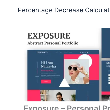
Skip
Percentage Decrease Calculat
to
content
Exposure – Personal Po