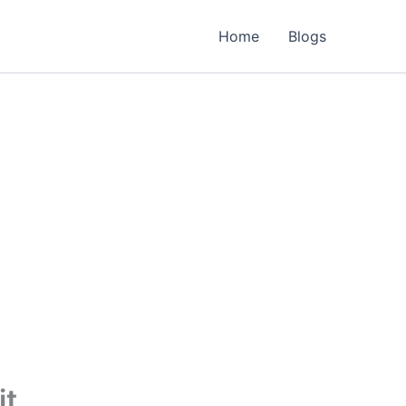
Home
Blogs
it