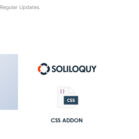
 Regular Updates.