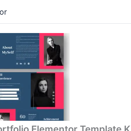
or
rtfolio Elementor Template K