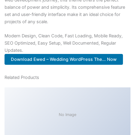
balance of power and simplicity. Its comprehensive feature
set and user-friendly interface make it an ideal choice for
projects of any scale.
Modern Design, Clean Code, Fast Loading, Mobile Ready,
SEO Optimized, Easy Setup, Well Documented, Regular
Updates.
Download Ewed – Wedding WordPress The... Now
Related Products
No Image