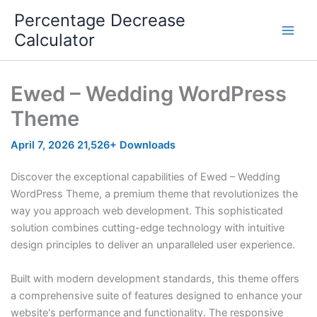
Skip
Percentage Decrease
to
Calculator
content
Ewed – Wedding WordPress
Theme
April 7, 2026
21,526+ Downloads
Discover the exceptional capabilities of Ewed – Wedding
WordPress Theme, a premium theme that revolutionizes the
way you approach web development. This sophisticated
solution combines cutting-edge technology with intuitive
design principles to deliver an unparalleled user experience.
Built with modern development standards, this theme offers
a comprehensive suite of features designed to enhance your
website's performance and functionality. The responsive