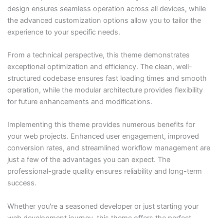
design ensures seamless operation across all devices, while
the advanced customization options allow you to tailor the
experience to your specific needs.
From a technical perspective, this theme demonstrates
exceptional optimization and efficiency. The clean, well-
structured codebase ensures fast loading times and smooth
operation, while the modular architecture provides flexibility
for future enhancements and modifications.
Implementing this theme provides numerous benefits for
your web projects. Enhanced user engagement, improved
conversion rates, and streamlined workflow management are
just a few of the advantages you can expect. The
professional-grade quality ensures reliability and long-term
success.
Whether you're a seasoned developer or just starting your
web development journey, this theme offers the perfect