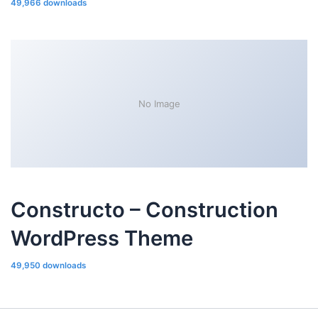
49,966 downloads
No Image
Constructo – Construction
WordPress Theme
49,950 downloads