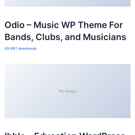
Odio – Music WP Theme For
Bands, Clubs, and Musicians
49,997 downloads
No Image