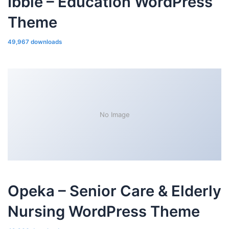
Ibble – Education WordPress
Theme
49,967 downloads
No Image
Opeka – Senior Care & Elderly
Nursing WordPress Theme