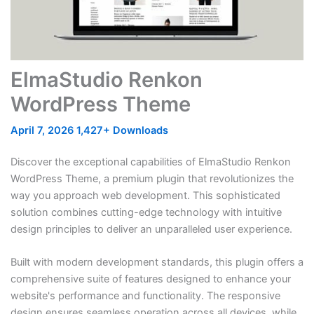
ElmaStudio Renkon
WordPress Theme
April 7, 2026
1,427+ Downloads
Discover the exceptional capabilities of ElmaStudio Renkon
WordPress Theme, a premium plugin that revolutionizes the
way you approach web development. This sophisticated
solution combines cutting-edge technology with intuitive
design principles to deliver an unparalleled user experience.
Built with modern development standards, this plugin offers a
comprehensive suite of features designed to enhance your
website's performance and functionality. The responsive
design ensures seamless operation across all devices, while