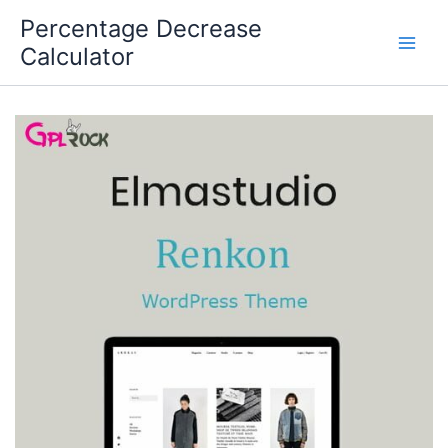
Skip
Percentage Decrease
to
Calculator
content