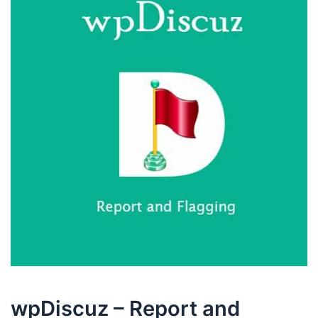
wpDiscuz – Report and