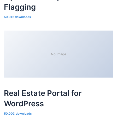
Flagging
50,012 downloads
No Image
Real Estate Portal for
WordPress
50,003 downloads