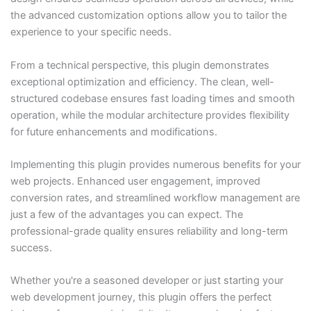
the advanced customization options allow you to tailor the
experience to your specific needs.
From a technical perspective, this plugin demonstrates
exceptional optimization and efficiency. The clean, well-
structured codebase ensures fast loading times and smooth
operation, while the modular architecture provides flexibility
for future enhancements and modifications.
Implementing this plugin provides numerous benefits for your
web projects. Enhanced user engagement, improved
conversion rates, and streamlined workflow management are
just a few of the advantages you can expect. The
professional-grade quality ensures reliability and long-term
success.
Whether you're a seasoned developer or just starting your
web development journey, this plugin offers the perfect