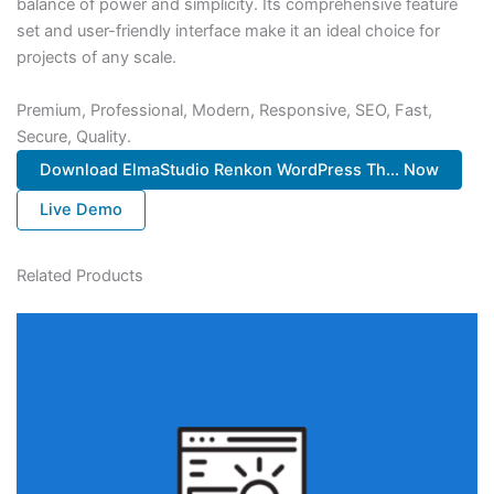
balance of power and simplicity. Its comprehensive feature
set and user-friendly interface make it an ideal choice for
projects of any scale.
Premium, Professional, Modern, Responsive, SEO, Fast,
Secure, Quality.
Download ElmaStudio Renkon WordPress Th... Now
Live Demo
Related Products