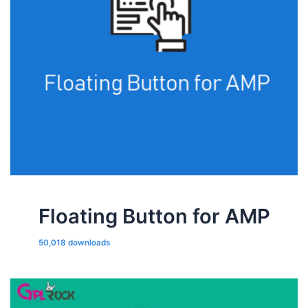
Floating Button for AMP
50,018 downloads