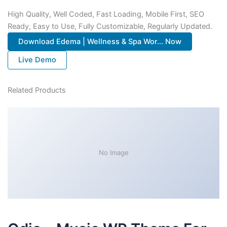
High Quality, Well Coded, Fast Loading, Mobile First, SEO
Ready, Easy to Use, Fully Customizable, Regularly Updated.
Download Edema | Wellness & Spa Wor... Now
Live Demo
Related Products
No Image