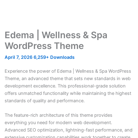
Edema | Wellness & Spa
WordPress Theme
April 7, 2026
6,259+ Downloads
Experience the power of Edema | Wellness & Spa WordPress
Theme, an advanced theme that sets new standards in web
development excellence. This professional-grade solution
offers unmatched functionality while maintaining the highest
standards of quality and performance.
The feature-rich architecture of this theme provides
everything you need for modern web development.
Advanced SEO optimization, lightning-fast performance, and
extensive customization capabilities work together to create