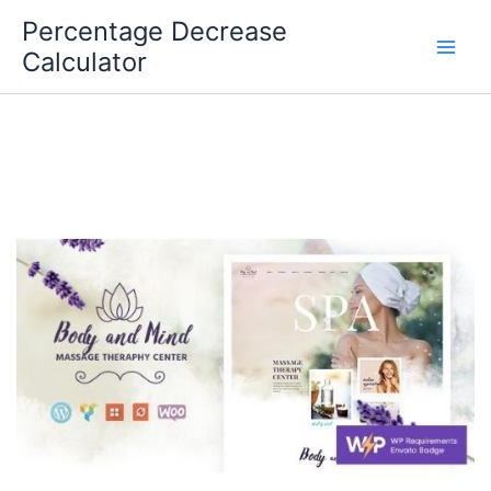
Skip
Percentage Decrease
to
Calculator
content