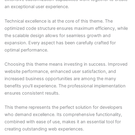
an exceptional user experience.
Technical excellence is at the core of this theme. The
optimized code structure ensures maximum efficiency, while
the scalable design allows for seamless growth and
expansion. Every aspect has been carefully crafted for
optimal performance.
Choosing this theme means investing in success. Improved
website performance, enhanced user satisfaction, and
increased business opportunities are among the many
benefits you'll experience. The professional implementation
ensures consistent results.
This theme represents the perfect solution for developers
who demand excellence. Its comprehensive functionality,
combined with ease of use, makes it an essential tool for
creating outstanding web experiences.