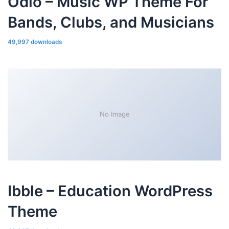
Odio – Music WP Theme For
Bands, Clubs, and Musicians
49,997 downloads
No Image
Ibble – Education WordPress
Theme