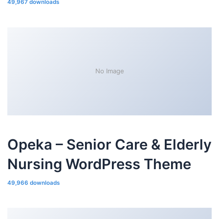
49,967 downloads
No Image
Opeka – Senior Care & Elderly
Nursing WordPress Theme
49,966 downloads