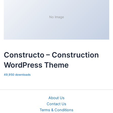
No Image
Constructo – Construction
WordPress Theme
49,950 downloads
About Us
Contact Us
Terms & Conditions