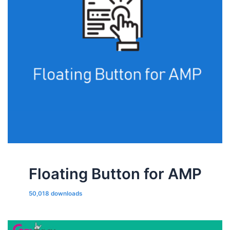
Floating Button for AMP
50,018 downloads