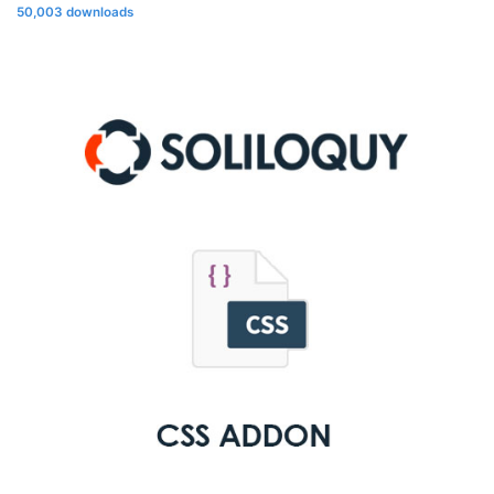
50,003 downloads