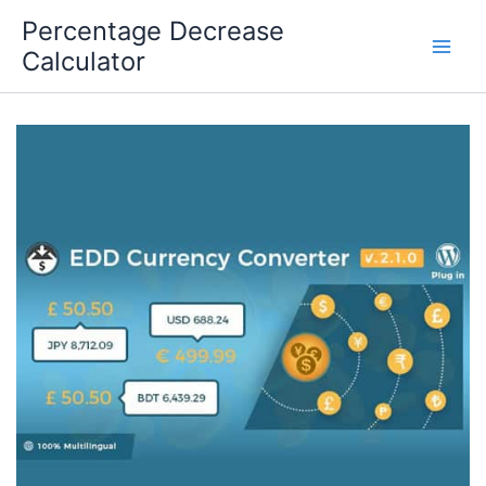
Skip
Percentage Decrease
to
Calculator
content