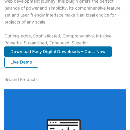
web development journey, this plugin offers the perfect
balance of power and simplicity. Its comprehensive feature
set and user-friendly interface make it an ideal choice for
projects of any scale.
Cutting-edge, Sophisticated, Comprehensive, Intuitive,
Powerful, Streamlined, Enhanced, Superior.
Download Easy Digital Downloads – Cur... Now
Live Demo
Related Products