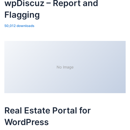
wpDiscuz – Report and
Flagging
50,012 downloads
No Image
Real Estate Portal for
WordPress