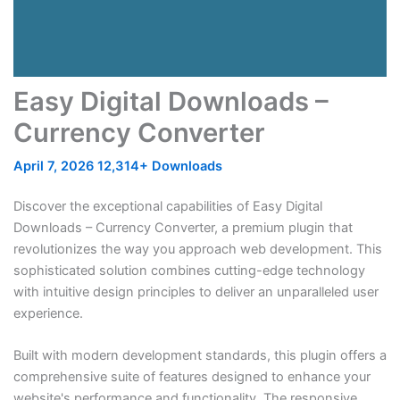
Easy Digital Downloads –
Currency Converter
April 7, 2026
12,314+ Downloads
Discover the exceptional capabilities of Easy Digital
Downloads – Currency Converter, a premium plugin that
revolutionizes the way you approach web development. This
sophisticated solution combines cutting-edge technology
with intuitive design principles to deliver an unparalleled user
experience.
Built with modern development standards, this plugin offers a
comprehensive suite of features designed to enhance your
website's performance and functionality. The responsive