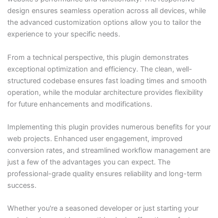
design ensures seamless operation across all devices, while
the advanced customization options allow you to tailor the
experience to your specific needs.
From a technical perspective, this plugin demonstrates
exceptional optimization and efficiency. The clean, well-
structured codebase ensures fast loading times and smooth
operation, while the modular architecture provides flexibility
for future enhancements and modifications.
Implementing this plugin provides numerous benefits for your
web projects. Enhanced user engagement, improved
conversion rates, and streamlined workflow management are
just a few of the advantages you can expect. The
professional-grade quality ensures reliability and long-term
success.
Whether you're a seasoned developer or just starting your