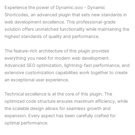
Experience the power of Dynamic.ooo - Dynamic
Shortcodes, an advanced plugin that sets new standards in
web development excellence. This professional-grade
solution offers unmatched functionality while maintaining the
highest standards of quality and performance.
The feature-rich architecture of this plugin provides
everything you need for modern web development.
Advanced SEO optimization, lightning-fast performance, and
extensive customization capabilities work together to create
an exceptional user experience.
Technical excellence is at the core of this plugin. The
optimized code structure ensures maximum efficiency, while
the scalable design allows for seamless growth and
expansion. Every aspect has been carefully crafted for
optimal performance.