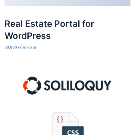
Real Estate Portal for
WordPress
50,003 downloads