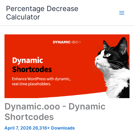
Skip
Percentage Decrease
to
Calculator
content
Dynamic.ooo - Dynamic
Shortcodes
April 7, 2026
26,316+ Downloads