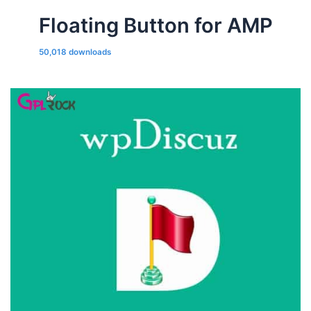
Floating Button for AMP
50,018 downloads