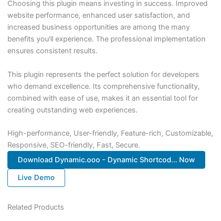
Choosing this plugin means investing in success. Improved
website performance, enhanced user satisfaction, and
increased business opportunities are among the many
benefits you'll experience. The professional implementation
ensures consistent results.
This plugin represents the perfect solution for developers
who demand excellence. Its comprehensive functionality,
combined with ease of use, makes it an essential tool for
creating outstanding web experiences.
High-performance, User-friendly, Feature-rich, Customizable,
Responsive, SEO-friendly, Fast, Secure.
Download Dynamic.ooo - Dynamic Shortcod... Now
Live Demo
Related Products