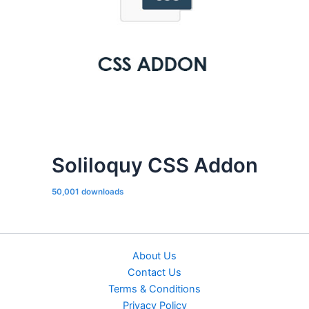
Soliloquy CSS Addon
50,001 downloads
About Us
Contact Us
Terms & Conditions
Privacy Policy