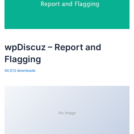
wpDiscuz – Report and
Flagging
50,012 downloads
No Image