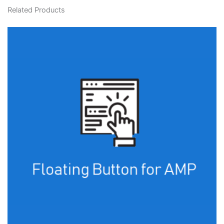
Related Products