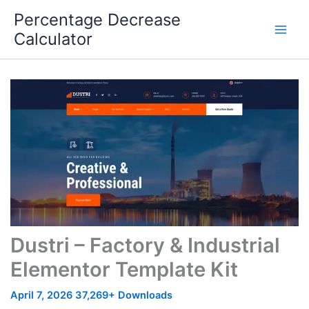
Skip
Percentage Decrease
to
Calculator
content
Dustri – Factory & Industrial
Elementor Template Kit
April 7, 2026
37,269+ Downloads