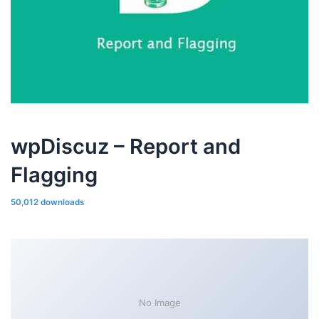
wpDiscuz – Report and
Flagging
50,012 downloads
No Image