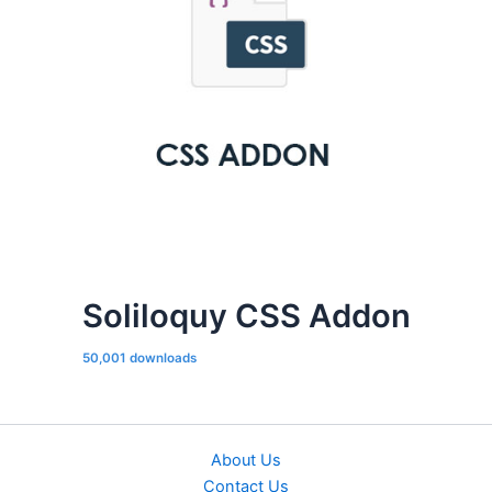
Soliloquy CSS Addon
50,001 downloads
About Us
Contact Us