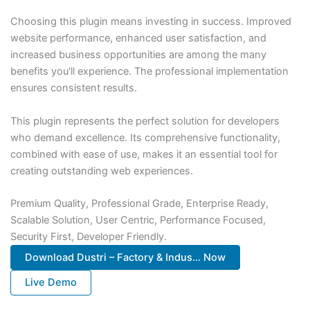
Choosing this plugin means investing in success. Improved
website performance, enhanced user satisfaction, and
increased business opportunities are among the many
benefits you'll experience. The professional implementation
ensures consistent results.
This plugin represents the perfect solution for developers
who demand excellence. Its comprehensive functionality,
combined with ease of use, makes it an essential tool for
creating outstanding web experiences.
Premium Quality, Professional Grade, Enterprise Ready,
Scalable Solution, User Centric, Performance Focused,
Security First, Developer Friendly.
Download Dustri – Factory & Indus... Now
Live Demo