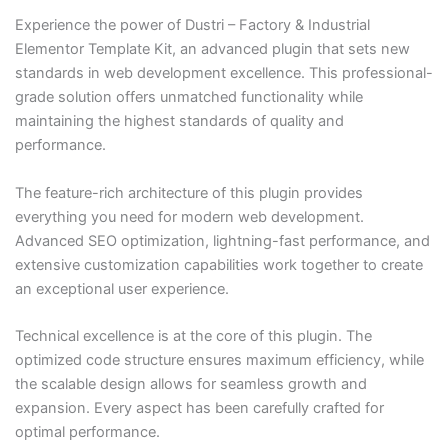
Experience the power of Dustri – Factory & Industrial
Elementor Template Kit, an advanced plugin that sets new
standards in web development excellence. This professional-
grade solution offers unmatched functionality while
maintaining the highest standards of quality and
performance.
The feature-rich architecture of this plugin provides
everything you need for modern web development.
Advanced SEO optimization, lightning-fast performance, and
extensive customization capabilities work together to create
an exceptional user experience.
Technical excellence is at the core of this plugin. The
optimized code structure ensures maximum efficiency, while
the scalable design allows for seamless growth and
expansion. Every aspect has been carefully crafted for
optimal performance.