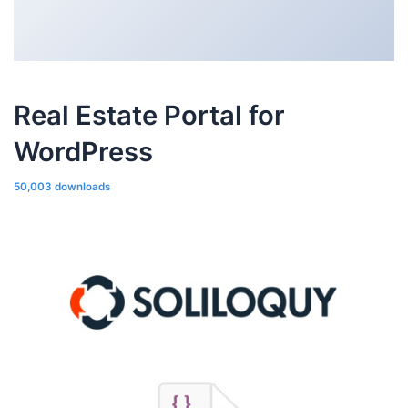
Real Estate Portal for
WordPress
50,003 downloads