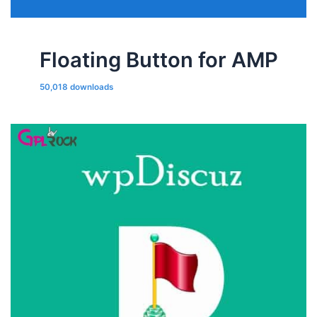
Floating Button for AMP
50,018 downloads