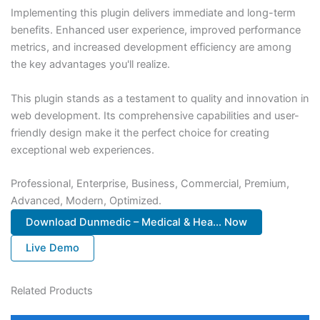
Implementing this plugin delivers immediate and long-term
benefits. Enhanced user experience, improved performance
metrics, and increased development efficiency are among
the key advantages you'll realize.
This plugin stands as a testament to quality and innovation in
web development. Its comprehensive capabilities and user-
friendly design make it the perfect choice for creating
exceptional web experiences.
Professional, Enterprise, Business, Commercial, Premium,
Advanced, Modern, Optimized.
Download Dunmedic – Medical & Hea... Now
Live Demo
Related Products