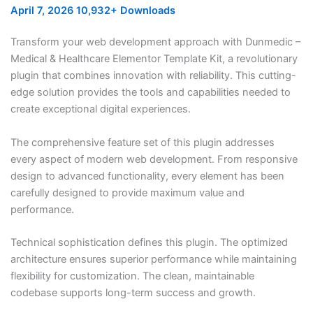
April 7, 2026
10,932+ Downloads
Transform your web development approach with Dunmedic –
Medical & Healthcare Elementor Template Kit, a revolutionary
plugin that combines innovation with reliability. This cutting-
edge solution provides the tools and capabilities needed to
create exceptional digital experiences.
The comprehensive feature set of this plugin addresses
every aspect of modern web development. From responsive
design to advanced functionality, every element has been
carefully designed to provide maximum value and
performance.
Technical sophistication defines this plugin. The optimized
architecture ensures superior performance while maintaining
flexibility for customization. The clean, maintainable
codebase supports long-term success and growth.