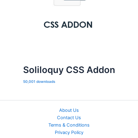
Soliloquy CSS Addon
50,001 downloads
About Us
Contact Us
Terms & Conditions
Privacy Policy