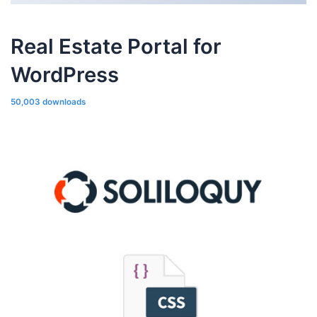
Real Estate Portal for
WordPress
50,003 downloads