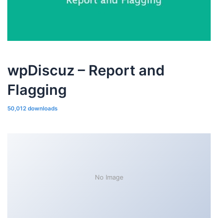
wpDiscuz – Report and
Flagging
50,012 downloads
No Image