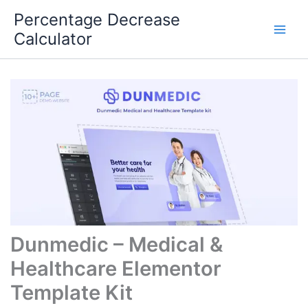
Skip
Percentage Decrease
to
Calculator
content
Dunmedic – Medical &
Healthcare Elementor
Template Kit