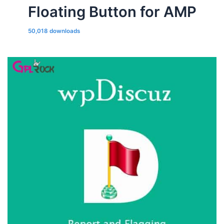
Floating Button for AMP
50,018 downloads