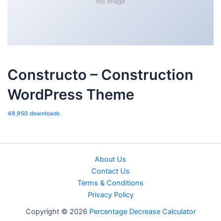
No Image
Constructo – Construction
WordPress Theme
49,950 downloads
About Us
Contact Us
Terms & Conditions
Privacy Policy
Copyright © 2026
Percentage Decrease Calculator