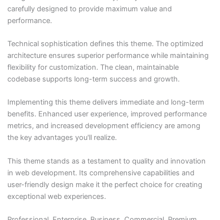
carefully designed to provide maximum value and
performance.
Technical sophistication defines this theme. The optimized
architecture ensures superior performance while maintaining
flexibility for customization. The clean, maintainable
codebase supports long-term success and growth.
Implementing this theme delivers immediate and long-term
benefits. Enhanced user experience, improved performance
metrics, and increased development efficiency are among
the key advantages you'll realize.
This theme stands as a testament to quality and innovation
in web development. Its comprehensive capabilities and
user-friendly design make it the perfect choice for creating
exceptional web experiences.
Professional, Enterprise, Business, Commercial, Premium,