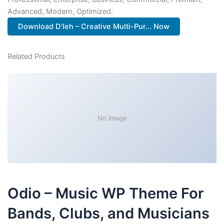
Advanced, Modern, Optimized.
Download D’leh – Creative Multi-Pur... Now
Related Products
No Image
Odio – Music WP Theme For
Bands, Clubs, and Musicians