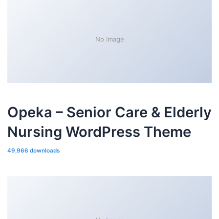
No Image
Opeka – Senior Care & Elderly
Nursing WordPress Theme
49,966 downloads