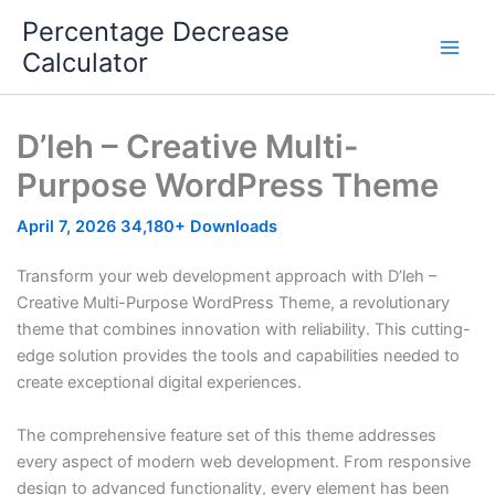
Skip
Percentage Decrease
to
Calculator
content
D’leh – Creative Multi-
Purpose WordPress Theme
April 7, 2026
34,180+ Downloads
Transform your web development approach with D’leh –
Creative Multi-Purpose WordPress Theme, a revolutionary
theme that combines innovation with reliability. This cutting-
edge solution provides the tools and capabilities needed to
create exceptional digital experiences.
The comprehensive feature set of this theme addresses
every aspect of modern web development. From responsive
design to advanced functionality, every element has been