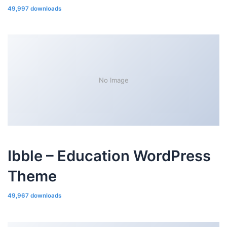
49,997 downloads
No Image
Ibble – Education WordPress
Theme
49,967 downloads