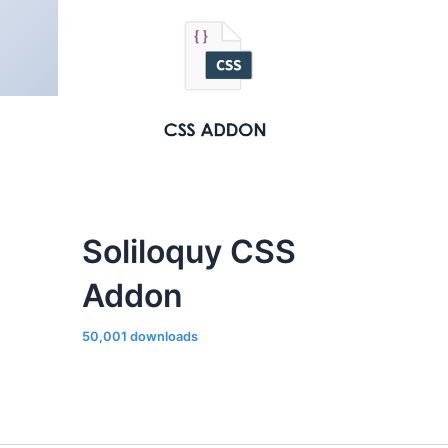
Soliloquy CSS
Addon
50,001 downloads