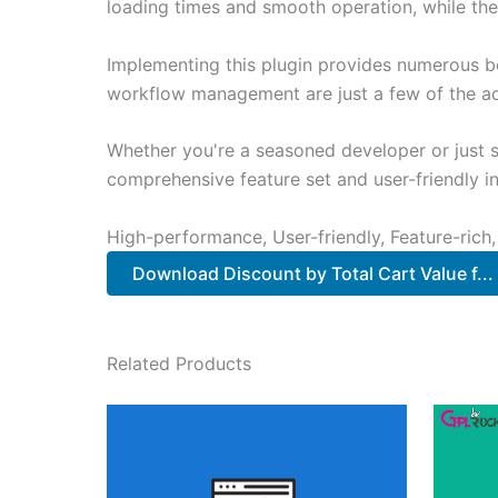
loading times and smooth operation, while the
Implementing this plugin provides numerous b
workflow management are just a few of the adv
Whether you're a seasoned developer or just st
comprehensive feature set and user-friendly in
High-performance, User-friendly, Feature-rich,
Download Discount by Total Cart Value f..
Related Products