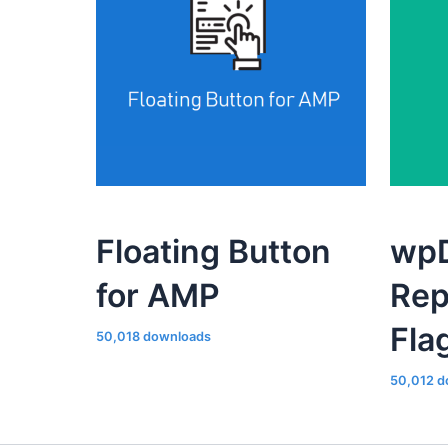
Floating Button
wpD
for AMP
Rep
Fla
50,018 downloads
50,012 d