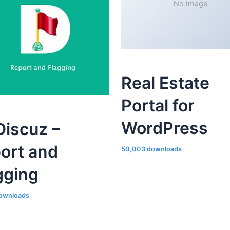
No Image
Real Estate
Portal for
WordPress
iscuz –
ort and
50,003 downloads
gging
ownloads