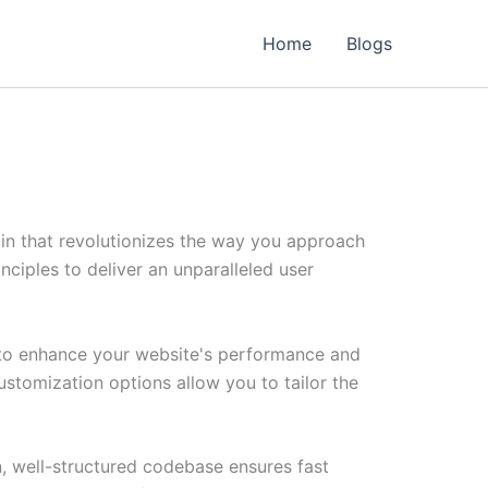
Home
Blogs
in that revolutionizes the way you approach
ciples to deliver an unparalleled user
d to enhance your website's performance and
ustomization options allow you to tailor the
n, well-structured codebase ensures fast