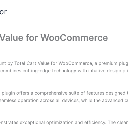
or
t Value for WooCommerce
count by Total Cart Value for WooCommerce, a premium plug
combines cutting-edge technology with intuitive design prin
s plugin offers a comprehensive suite of features designe
eamless operation across all devices, while the advanced c
onstrates exceptional optimization and efficiency. The clea