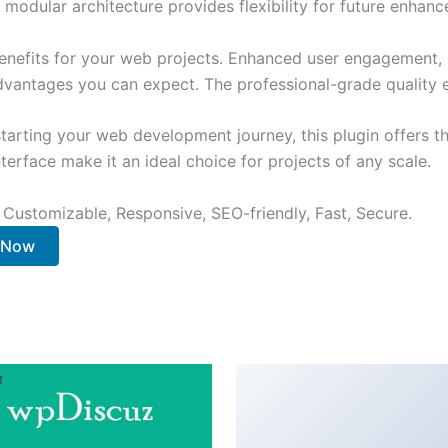
 modular architecture provides flexibility for future enhan
enefits for your web projects. Enhanced user engagement, 
antages you can expect. The professional-grade quality en
arting your web development journey, this plugin offers th
terface make it an ideal choice for projects of any scale.
 Customizable, Responsive, SEO-friendly, Fast, Secure.
. Now