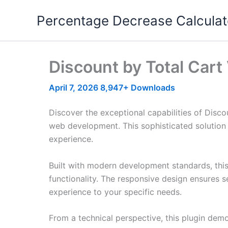
Skip
Percentage Decrease Calculat
to
content
Discount by Total Car
April 7, 2026
8,947+ Downloads
Discover the exceptional capabilities of Dis
web development. This sophisticated solution 
experience.
Built with modern development standards, thi
functionality. The responsive design ensures s
experience to your specific needs.
From a technical perspective, this plugin dem