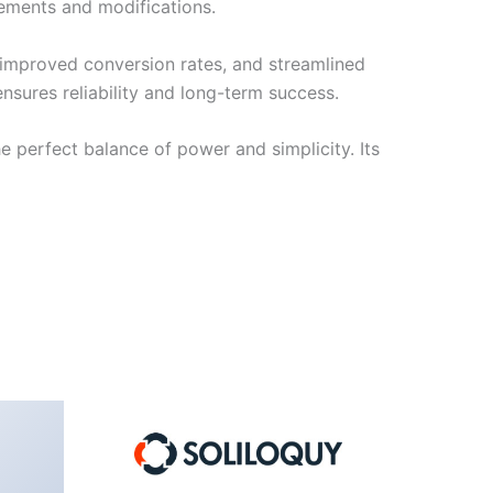
cements and modifications.
improved conversion rates, and streamlined
sures reliability and long-term success.
e perfect balance of power and simplicity. Its