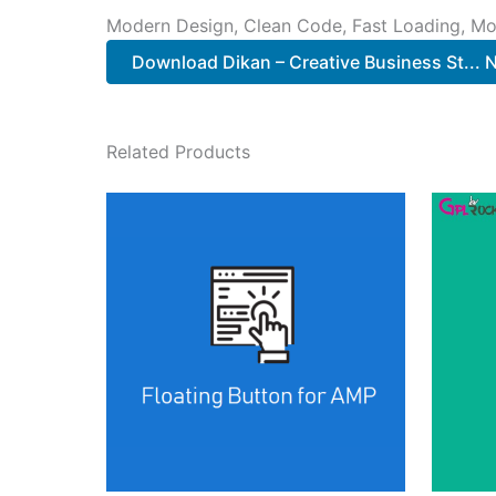
Modern Design, Clean Code, Fast Loading, Mo
Download Dikan – Creative Business St...
Related Products