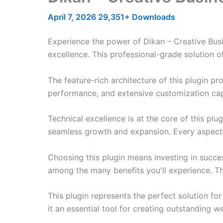
April 7, 2026
29,351+ Downloads
Experience the power of Dikan – Creative Bus
excellence. This professional-grade solution o
The feature-rich architecture of this plugin 
performance, and extensive customization capa
Technical excellence is at the core of this pl
seamless growth and expansion. Every aspect 
Choosing this plugin means investing in succe
among the many benefits you'll experience. Th
This plugin represents the perfect solution f
it an essential tool for creating outstanding 