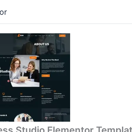
or
ess Studio Elementor Templat