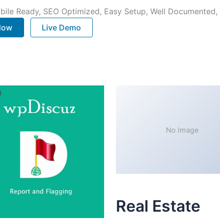
bile Ready, SEO Optimized, Easy Setup, Well Documented,
 Now
Live Demo
No Image
Real Estate