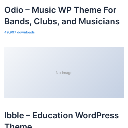
Odio – Music WP Theme For
Bands, Clubs, and Musicians
49,997 downloads
No Image
Ibble – Education WordPress
Theme