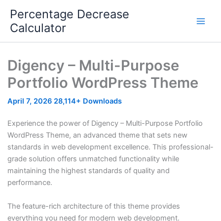
Skip
Percentage Decrease
to
Calculator
content
Digency – Multi-Purpose
Portfolio WordPress Theme
April 7, 2026
28,114+ Downloads
Experience the power of Digency – Multi-Purpose Portfolio
WordPress Theme, an advanced theme that sets new
standards in web development excellence. This professional-
grade solution offers unmatched functionality while
maintaining the highest standards of quality and
performance.
The feature-rich architecture of this theme provides
everything you need for modern web development.