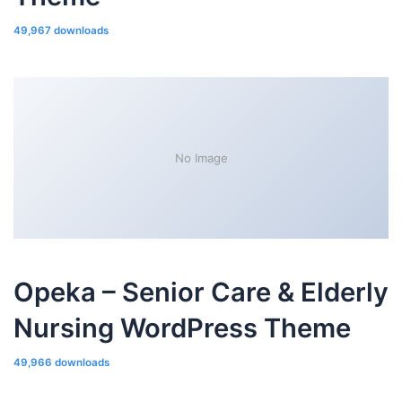
49,967 downloads
No Image
Opeka – Senior Care & Elderly
Nursing WordPress Theme
49,966 downloads