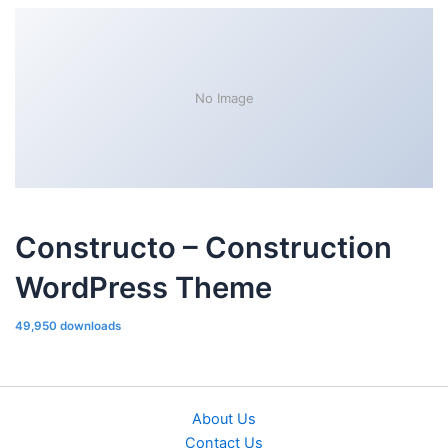
No Image
Constructo – Construction
WordPress Theme
49,950 downloads
About Us
Contact Us