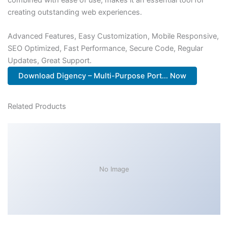
creating outstanding web experiences.
Advanced Features, Easy Customization, Mobile Responsive,
SEO Optimized, Fast Performance, Secure Code, Regular
Updates, Great Support.
Download Digency – Multi-Purpose Port... Now
Related Products
No Image