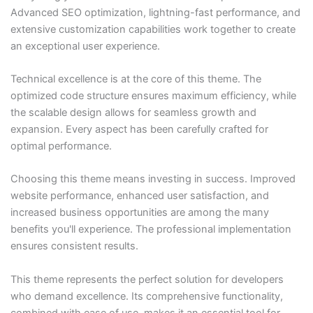
Advanced SEO optimization, lightning-fast performance, and
extensive customization capabilities work together to create
an exceptional user experience.
Technical excellence is at the core of this theme. The
optimized code structure ensures maximum efficiency, while
the scalable design allows for seamless growth and
expansion. Every aspect has been carefully crafted for
optimal performance.
Choosing this theme means investing in success. Improved
website performance, enhanced user satisfaction, and
increased business opportunities are among the many
benefits you'll experience. The professional implementation
ensures consistent results.
This theme represents the perfect solution for developers
who demand excellence. Its comprehensive functionality,
combined with ease of use, makes it an essential tool for