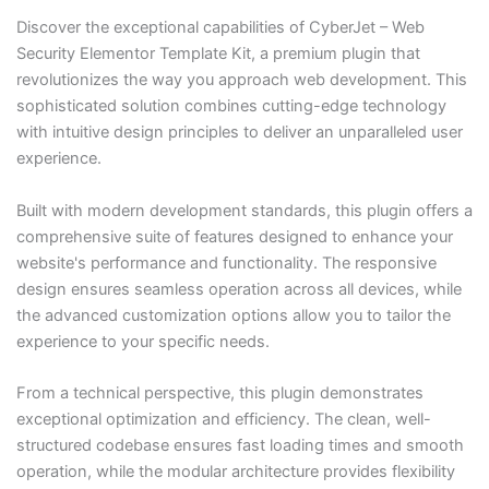
Discover the exceptional capabilities of CyberJet – Web
Security Elementor Template Kit, a premium plugin that
revolutionizes the way you approach web development. This
sophisticated solution combines cutting-edge technology
with intuitive design principles to deliver an unparalleled user
experience.
Built with modern development standards, this plugin offers a
comprehensive suite of features designed to enhance your
website's performance and functionality. The responsive
design ensures seamless operation across all devices, while
the advanced customization options allow you to tailor the
experience to your specific needs.
From a technical perspective, this plugin demonstrates
exceptional optimization and efficiency. The clean, well-
structured codebase ensures fast loading times and smooth
operation, while the modular architecture provides flexibility