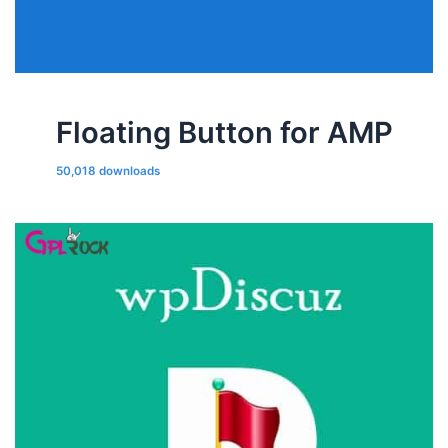
Floating Button for AMP
50,018 downloads