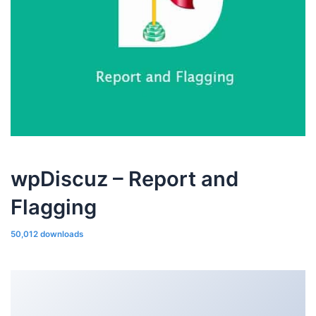
wpDiscuz – Report and
Flagging
50,012 downloads