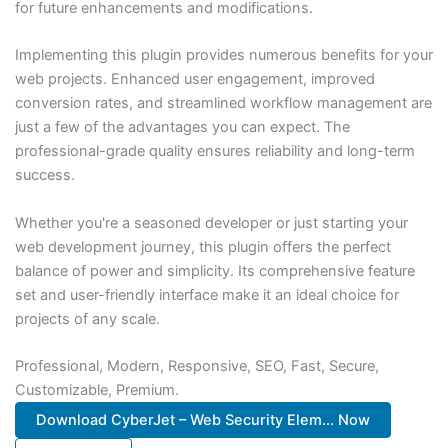
for future enhancements and modifications.
Implementing this plugin provides numerous benefits for your
web projects. Enhanced user engagement, improved
conversion rates, and streamlined workflow management are
just a few of the advantages you can expect. The
professional-grade quality ensures reliability and long-term
success.
Whether you're a seasoned developer or just starting your
web development journey, this plugin offers the perfect
balance of power and simplicity. Its comprehensive feature
set and user-friendly interface make it an ideal choice for
projects of any scale.
Professional, Modern, Responsive, SEO, Fast, Secure,
Customizable, Premium.
Download CyberJet – Web Security Elem... Now