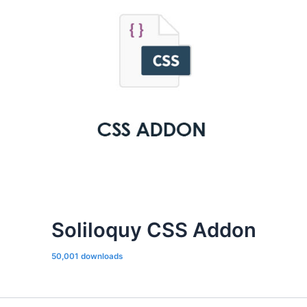
Soliloquy CSS Addon
50,001 downloads