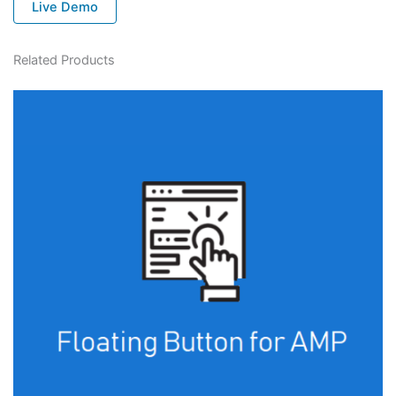
Live Demo
Related Products