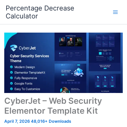
Skip
Percentage Decrease
to
Calculator
content
CyberJet – Web Security
Elementor Template Kit
April 7, 2026
48,016+ Downloads