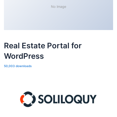
No Image
Real Estate Portal for
WordPress
50,003 downloads