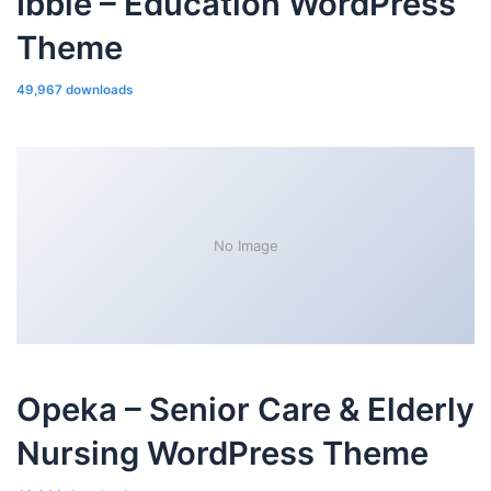
Ibble – Education WordPress
Theme
49,967 downloads
No Image
Opeka – Senior Care & Elderly
Nursing WordPress Theme