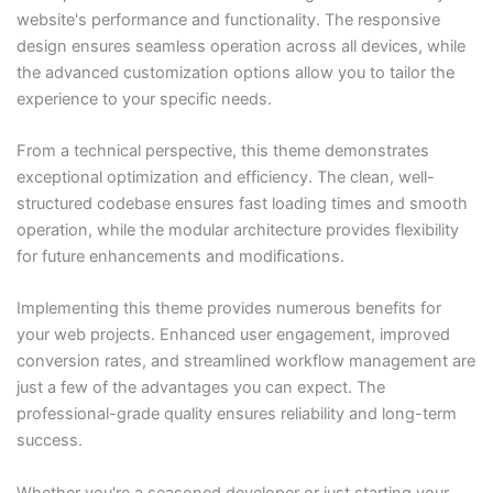
website's performance and functionality. The responsive
design ensures seamless operation across all devices, while
the advanced customization options allow you to tailor the
experience to your specific needs.
From a technical perspective, this theme demonstrates
exceptional optimization and efficiency. The clean, well-
structured codebase ensures fast loading times and smooth
operation, while the modular architecture provides flexibility
for future enhancements and modifications.
Implementing this theme provides numerous benefits for
your web projects. Enhanced user engagement, improved
conversion rates, and streamlined workflow management are
just a few of the advantages you can expect. The
professional-grade quality ensures reliability and long-term
success.
Whether you're a seasoned developer or just starting your