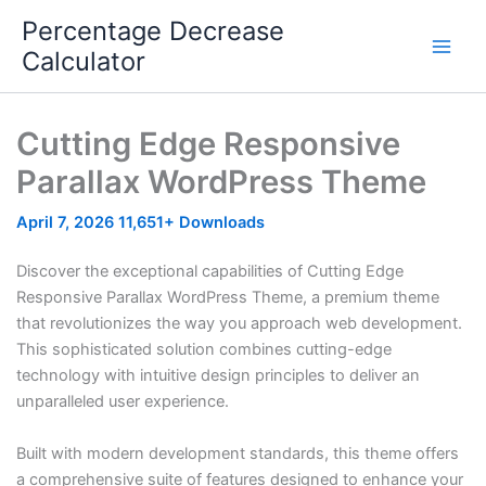
Skip
Percentage Decrease
to
Calculator
content
Cutting Edge Responsive
Parallax WordPress Theme
April 7, 2026
11,651+ Downloads
Discover the exceptional capabilities of Cutting Edge
Responsive Parallax WordPress Theme, a premium theme
that revolutionizes the way you approach web development.
This sophisticated solution combines cutting-edge
technology with intuitive design principles to deliver an
unparalleled user experience.
Built with modern development standards, this theme offers
a comprehensive suite of features designed to enhance your