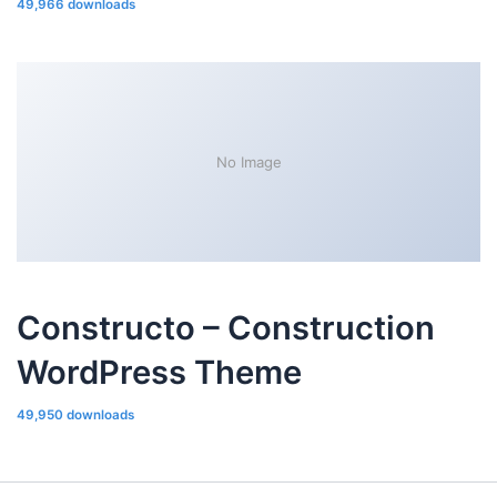
49,966 downloads
No Image
Constructo – Construction
WordPress Theme
49,950 downloads