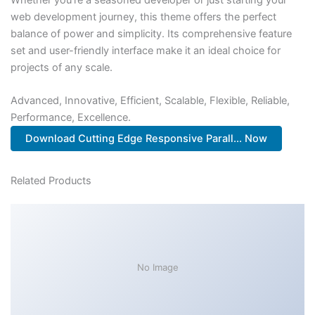
web development journey, this theme offers the perfect
balance of power and simplicity. Its comprehensive feature
set and user-friendly interface make it an ideal choice for
projects of any scale.
Advanced, Innovative, Efficient, Scalable, Flexible, Reliable,
Performance, Excellence.
Download Cutting Edge Responsive Parall... Now
Related Products
No Image