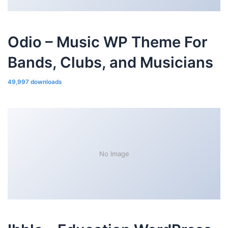
Odio – Music WP Theme For
Bands, Clubs, and Musicians
49,997 downloads
No Image