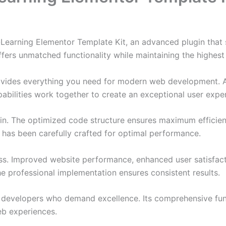
-Learning Elementor Template Kit, an advanced plugin tha
ffers unmatched functionality while maintaining the highes
provides everything you need for modern web development. 
bilities work together to create an exceptional user expe
ugin. The optimized code structure ensures maximum efficien
has been carefully crafted for optimal performance.
ss. Improved website performance, enhanced user satisfact
e professional implementation ensures consistent results.
or developers who demand excellence. Its comprehensive fu
web experiences.