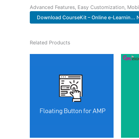
Advanced Features, Easy Customization, Mobi
Download CourseKit – Online e-Learnin...
Related Products