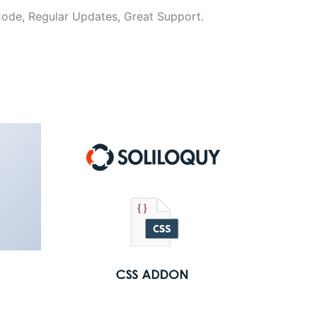
ode, Regular Updates, Great Support.