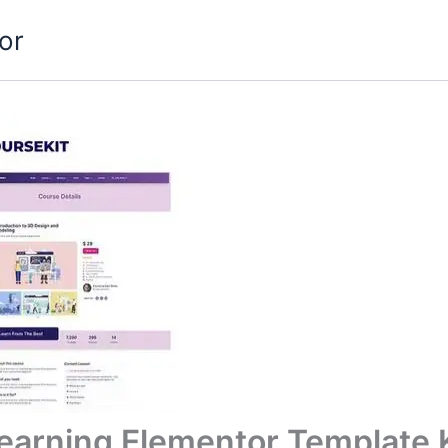
or
Learning Elementor Template 