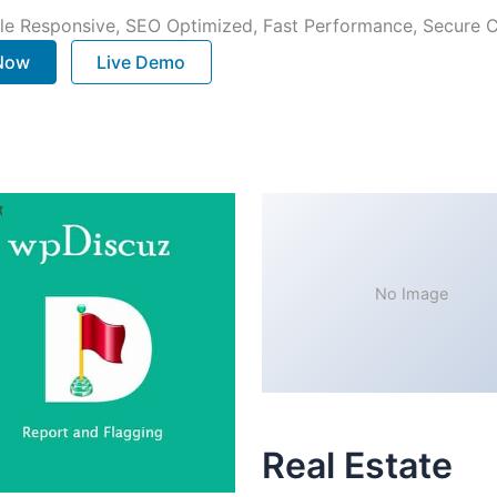
le Responsive, SEO Optimized, Fast Performance, Secure C
 Now
Live Demo
No Image
Real Estate