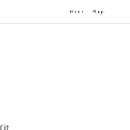
Home
Blogs
Kit