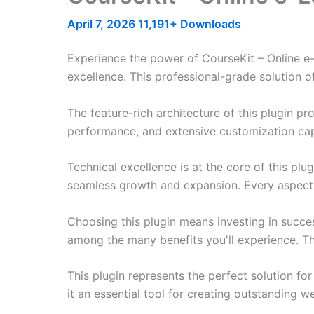
April 7, 2026
11,191+ Downloads
Experience the power of CourseKit – Online e
excellence. This professional-grade solution o
The feature-rich architecture of this plugin 
performance, and extensive customization capa
Technical excellence is at the core of this pl
seamless growth and expansion. Every aspect 
Choosing this plugin means investing in succe
among the many benefits you'll experience. Th
This plugin represents the perfect solution f
it an essential tool for creating outstanding 