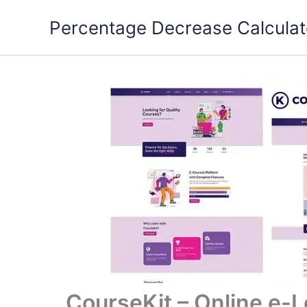
Skip
Percentage Decrease Calculat
to
content
CourseKit – Online e-