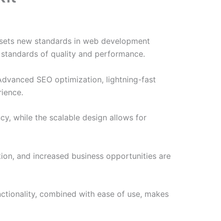
t sets new standards in web development
t standards of quality and performance.
Advanced SEO optimization, lightning-fast
rience.
cy, while the scalable design allows for
ion, and increased business opportunities are
nctionality, combined with ease of use, makes