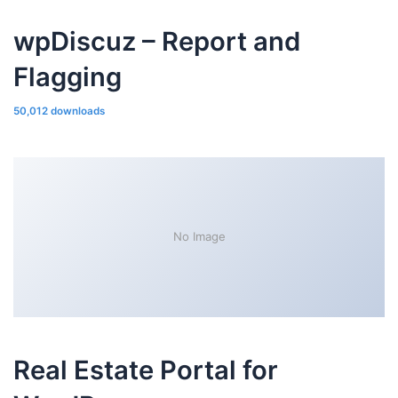
wpDiscuz – Report and
Flagging
50,012 downloads
No Image
Real Estate Portal for