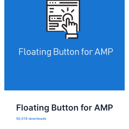
Floating Button for AMP
50,018 downloads