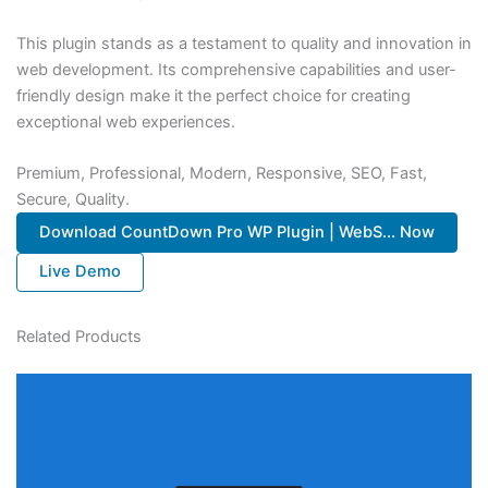
This plugin stands as a testament to quality and innovation in
web development. Its comprehensive capabilities and user-
friendly design make it the perfect choice for creating
exceptional web experiences.
Premium, Professional, Modern, Responsive, SEO, Fast,
Secure, Quality.
Download CountDown Pro WP Plugin | WebS... Now
Live Demo
Related Products