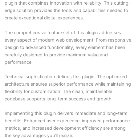
plugin that combines innovation with reliability. This cutting-
edge solution provides the tools and capabilities needed to
create exceptional digital experiences.
The comprehensive feature set of this plugin addresses
every aspect of modern web development. From responsive
design to advanced functionality, every element has been
carefully designed to provide maximum value and
performance.
Technical sophistication defines this plugin. The optimized
architecture ensures superior performance while maintaining
flexibility for customization. The clean, maintainable
codebase supports long-term success and growth.
Implementing this plugin delivers immediate and long-term
benefits. Enhanced user experience, improved performance
metrics, and increased development efficiency are among
the key advantages you'll realize.