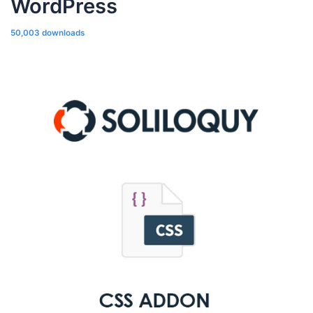
WordPress
50,003 downloads