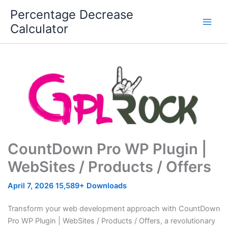
Skip
Percentage Decrease
to
Calculator
content
CountDown Pro WP Plugin |
WebSites / Products / Offers
April 7, 2026
15,589+ Downloads
Transform your web development approach with CountDown
Pro WP Plugin | WebSites / Products / Offers, a revolutionary