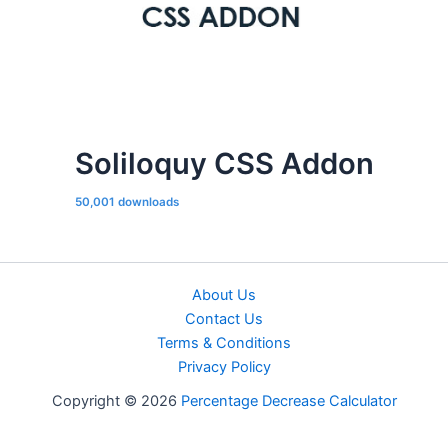
Soliloquy CSS Addon
50,001 downloads
About Us
Contact Us
Terms & Conditions
Privacy Policy
Copyright © 2026
Percentage Decrease Calculator