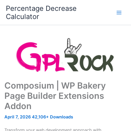
Skip
Percentage Decrease
to
Calculator
content
Composium | WP Bakery
Page Builder Extensions
Addon
April 7, 2026
42,106+ Downloads
Transform your web development approach with