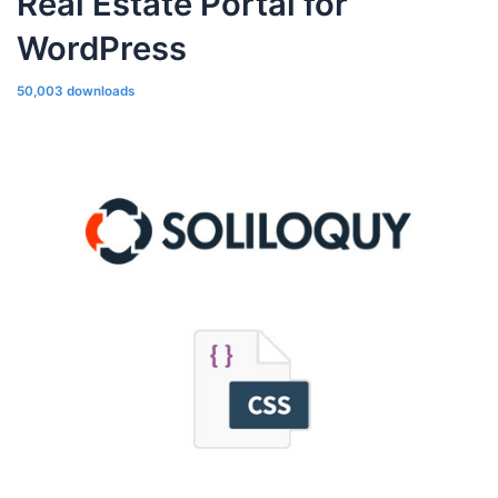
Real Estate Portal for
WordPress
50,003 downloads