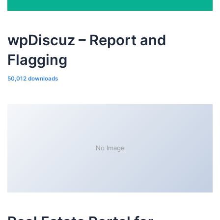
wpDiscuz – Report and
Flagging
50,012 downloads
No Image