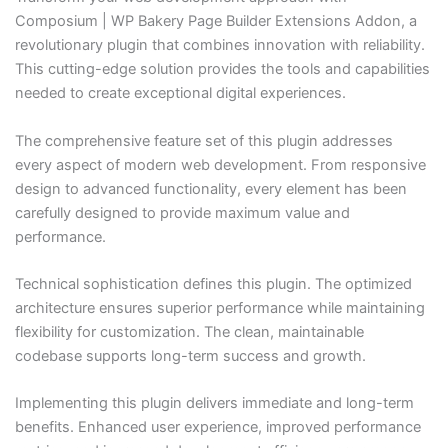
Composium | WP Bakery Page Builder Extensions Addon, a
revolutionary plugin that combines innovation with reliability.
This cutting-edge solution provides the tools and capabilities
needed to create exceptional digital experiences.
The comprehensive feature set of this plugin addresses
every aspect of modern web development. From responsive
design to advanced functionality, every element has been
carefully designed to provide maximum value and
performance.
Technical sophistication defines this plugin. The optimized
architecture ensures superior performance while maintaining
flexibility for customization. The clean, maintainable
codebase supports long-term success and growth.
Implementing this plugin delivers immediate and long-term
benefits. Enhanced user experience, improved performance