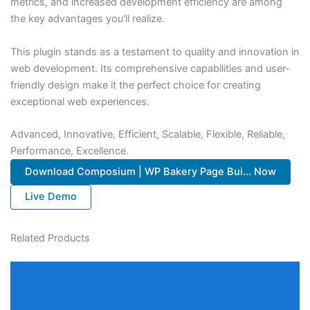
metrics, and increased development efficiency are among
the key advantages you'll realize.
This plugin stands as a testament to quality and innovation in
web development. Its comprehensive capabilities and user-
friendly design make it the perfect choice for creating
exceptional web experiences.
Advanced, Innovative, Efficient, Scalable, Flexible, Reliable,
Performance, Excellence.
Download Composium | WP Bakery Page Bui... Now
Live Demo
Related Products