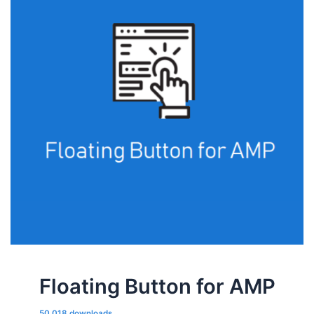
Floating Button for AMP
50,018 downloads