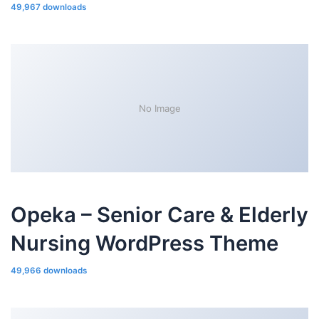
49,967 downloads
No Image
Opeka – Senior Care & Elderly
Nursing WordPress Theme
49,966 downloads