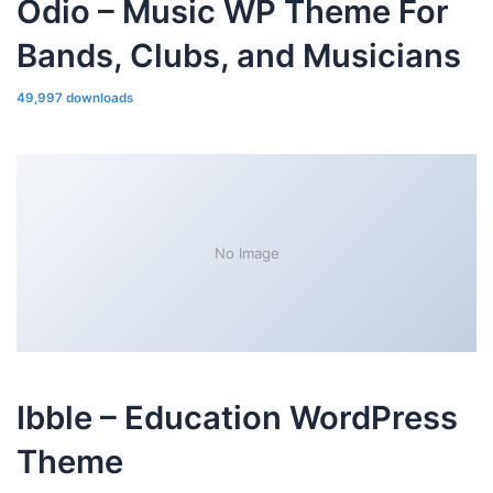
Odio – Music WP Theme For
Bands, Clubs, and Musicians
49,997 downloads
No Image
Ibble – Education WordPress
Theme