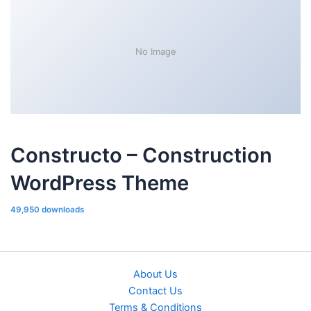
No Image
Constructo – Construction
WordPress Theme
49,950 downloads
About Us
Contact Us
Terms & Conditions