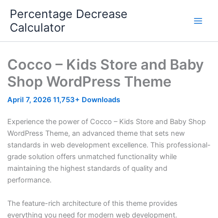
Skip
Percentage Decrease
to
Calculator
content
Cocco – Kids Store and Baby
Shop WordPress Theme
April 7, 2026
11,753+ Downloads
Experience the power of Cocco – Kids Store and Baby Shop
WordPress Theme, an advanced theme that sets new
standards in web development excellence. This professional-
grade solution offers unmatched functionality while
maintaining the highest standards of quality and
performance.
The feature-rich architecture of this theme provides
everything you need for modern web development.