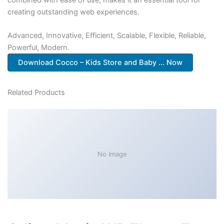
creating outstanding web experiences.
Advanced, Innovative, Efficient, Scalable, Flexible, Reliable,
Powerful, Modern.
Download Cocco – Kids Store and Baby ... Now
Related Products
No Image