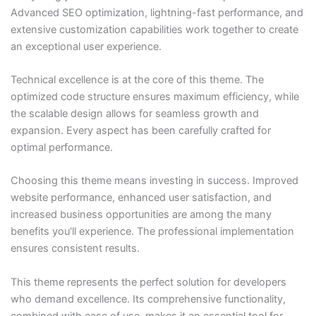
Advanced SEO optimization, lightning-fast performance, and
extensive customization capabilities work together to create
an exceptional user experience.
Technical excellence is at the core of this theme. The
optimized code structure ensures maximum efficiency, while
the scalable design allows for seamless growth and
expansion. Every aspect has been carefully crafted for
optimal performance.
Choosing this theme means investing in success. Improved
website performance, enhanced user satisfaction, and
increased business opportunities are among the many
benefits you'll experience. The professional implementation
ensures consistent results.
This theme represents the perfect solution for developers
who demand excellence. Its comprehensive functionality,
combined with ease of use, makes it an essential tool for