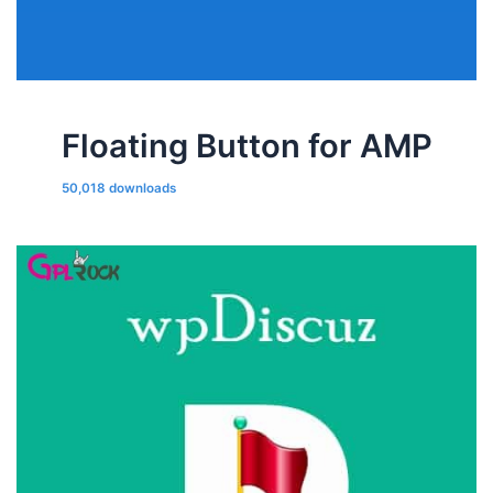
Floating Button for AMP
50,018 downloads