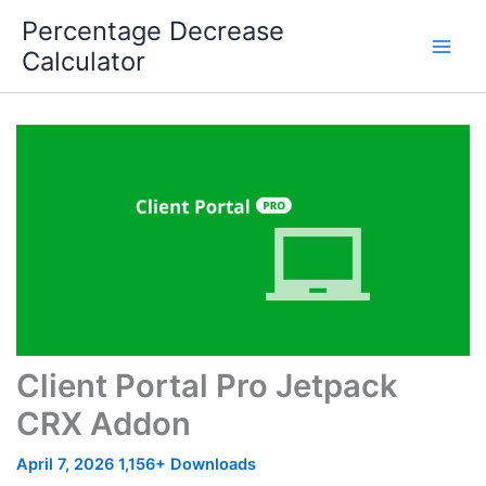
Skip
Percentage Decrease
to
Calculator
content
Client Portal Pro Jetpack
CRX Addon
April 7, 2026
1,156+ Downloads