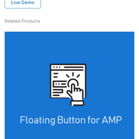
Live Demo
Related Products