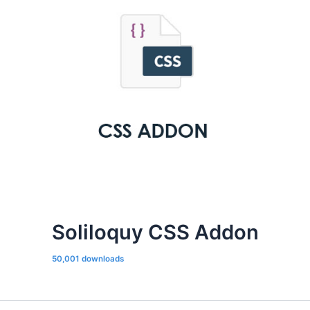
Soliloquy CSS Addon
50,001 downloads