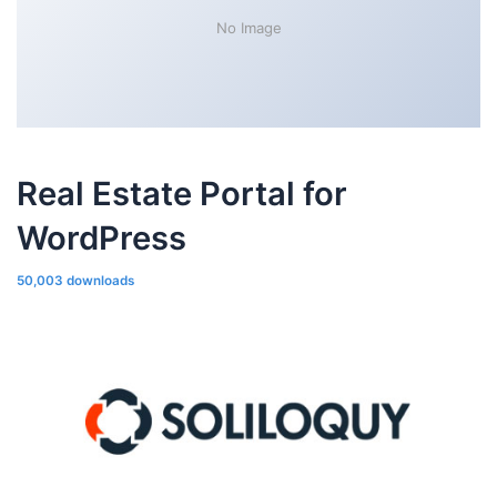
No Image
Real Estate Portal for
WordPress
50,003 downloads