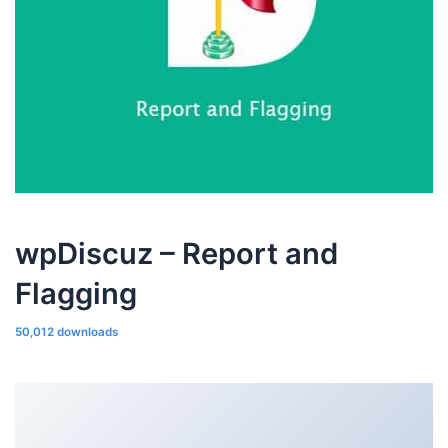
wpDiscuz – Report and
Flagging
50,012 downloads