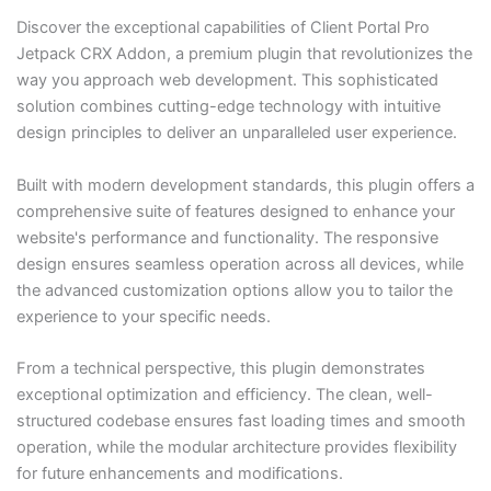
Discover the exceptional capabilities of Client Portal Pro
Jetpack CRX Addon, a premium plugin that revolutionizes the
way you approach web development. This sophisticated
solution combines cutting-edge technology with intuitive
design principles to deliver an unparalleled user experience.
Built with modern development standards, this plugin offers a
comprehensive suite of features designed to enhance your
website's performance and functionality. The responsive
design ensures seamless operation across all devices, while
the advanced customization options allow you to tailor the
experience to your specific needs.
From a technical perspective, this plugin demonstrates
exceptional optimization and efficiency. The clean, well-
structured codebase ensures fast loading times and smooth
operation, while the modular architecture provides flexibility
for future enhancements and modifications.