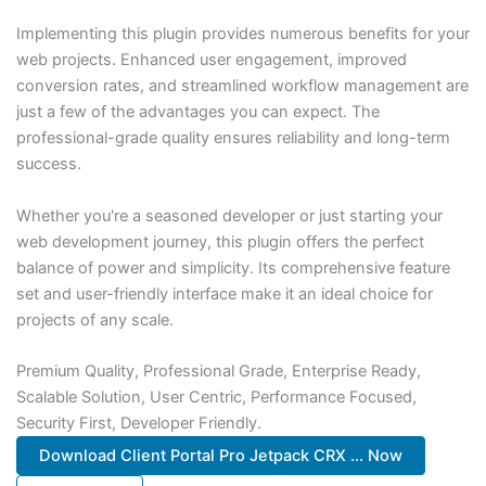
Implementing this plugin provides numerous benefits for your
web projects. Enhanced user engagement, improved
conversion rates, and streamlined workflow management are
just a few of the advantages you can expect. The
professional-grade quality ensures reliability and long-term
success.
Whether you're a seasoned developer or just starting your
web development journey, this plugin offers the perfect
balance of power and simplicity. Its comprehensive feature
set and user-friendly interface make it an ideal choice for
projects of any scale.
Premium Quality, Professional Grade, Enterprise Ready,
Scalable Solution, User Centric, Performance Focused,
Security First, Developer Friendly.
Download Client Portal Pro Jetpack CRX ... Now