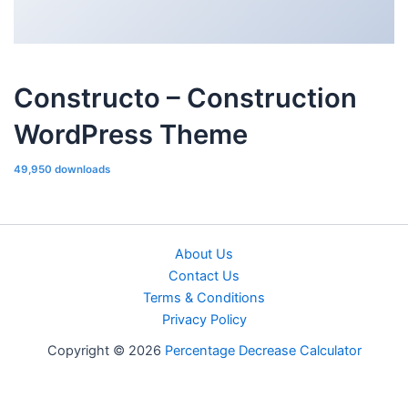
Constructo – Construction
WordPress Theme
49,950 downloads
About Us
Contact Us
Terms & Conditions
Privacy Policy
Copyright © 2026
Percentage Decrease Calculator