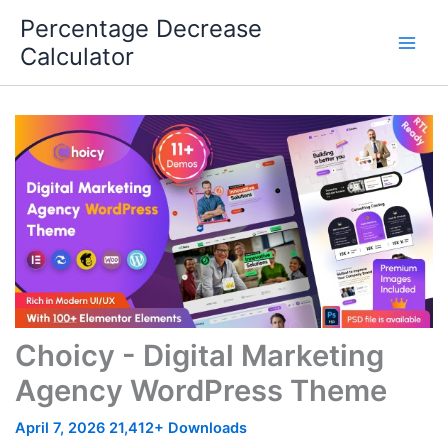
Skip
Percentage Decrease
to
Calculator
content
Choicy - Digital Marketing
Agency WordPress Theme
April 7, 2026
21,412+ Downloads