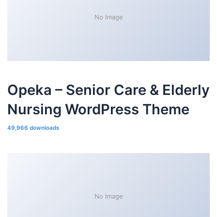
No Image
Opeka – Senior Care & Elderly
Nursing WordPress Theme
49,966 downloads
No Image