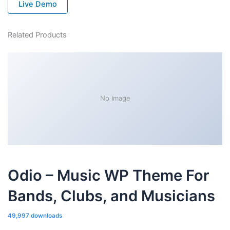
Live Demo
Related Products
No Image
Odio – Music WP Theme For
Bands, Clubs, and Musicians
49,997 downloads