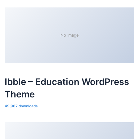
No Image
Ibble – Education WordPress
Theme
49,967 downloads