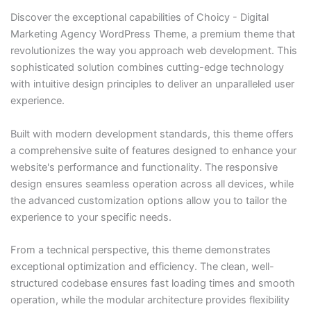
Discover the exceptional capabilities of Choicy - Digital
Marketing Agency WordPress Theme, a premium theme that
revolutionizes the way you approach web development. This
sophisticated solution combines cutting-edge technology
with intuitive design principles to deliver an unparalleled user
experience.
Built with modern development standards, this theme offers
a comprehensive suite of features designed to enhance your
website's performance and functionality. The responsive
design ensures seamless operation across all devices, while
the advanced customization options allow you to tailor the
experience to your specific needs.
From a technical perspective, this theme demonstrates
exceptional optimization and efficiency. The clean, well-
structured codebase ensures fast loading times and smooth
operation, while the modular architecture provides flexibility