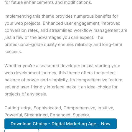
for future enhancements and modifications.
Implementing this theme provides numerous benefits for
your web projects. Enhanced user engagement, improved
conversion rates, and streamlined workflow management are
just a few of the advantages you can expect. The
professional-grade quality ensures reliability and long-term
success.
Whether you're a seasoned developer or just starting your
web development journey, this theme offers the perfect
balance of power and simplicity. Its comprehensive feature
set and user-friendly interface make it an ideal choice for
projects of any scale.
Cutting-edge, Sophisticated, Comprehensive, Intuitive,
Powerful, Streamlined, Enhanced, Superior.
Download Choicy - Digital Marketing Age... Now