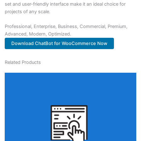
set and user-friendly interface make it an ideal choice for
projects of any scale.
Professional, Enterprise, Business, Commercial, Premium,
Advanced, Modern, Optimized.
Download ChatBot for WooCommerce Now
Related Products