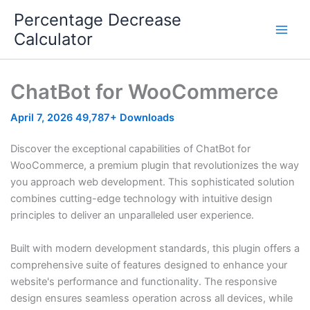
Skip
Percentage Decrease
to
Calculator
content
ChatBot for WooCommerce
April 7, 2026
49,787+ Downloads
Discover the exceptional capabilities of ChatBot for
WooCommerce, a premium plugin that revolutionizes the way
you approach web development. This sophisticated solution
combines cutting-edge technology with intuitive design
principles to deliver an unparalleled user experience.
Built with modern development standards, this plugin offers a
comprehensive suite of features designed to enhance your
website's performance and functionality. The responsive
design ensures seamless operation across all devices, while