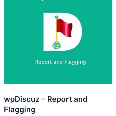
wpDiscuz – Report and
Flagging