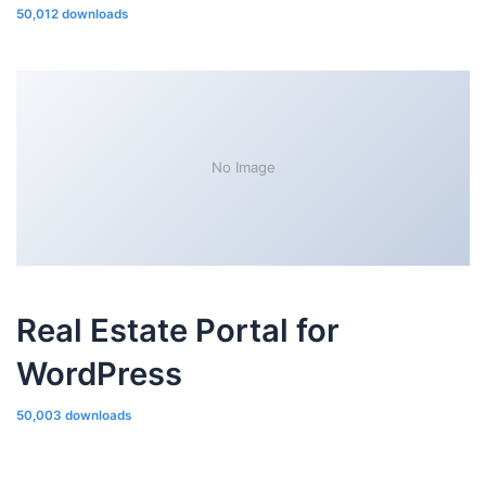
50,012 downloads
No Image
Real Estate Portal for
WordPress
50,003 downloads