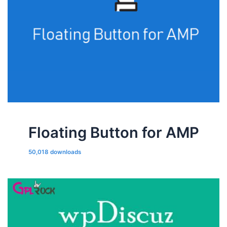
Floating Button for AMP
50,018 downloads