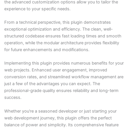
the advanced customization options allow you to tailor the
experience to your specific needs.
From a technical perspective, this plugin demonstrates
exceptional optimization and efficiency. The clean, well-
structured codebase ensures fast loading times and smooth
operation, while the modular architecture provides flexibility
for future enhancements and modifications.
Implementing this plugin provides numerous benefits for your
web projects. Enhanced user engagement, improved
conversion rates, and streamlined workflow management are
just a few of the advantages you can expect. The
professional-grade quality ensures reliability and long-term
success.
Whether you're a seasoned developer or just starting your
web development journey, this plugin offers the perfect
balance of power and simplicity. Its comprehensive feature