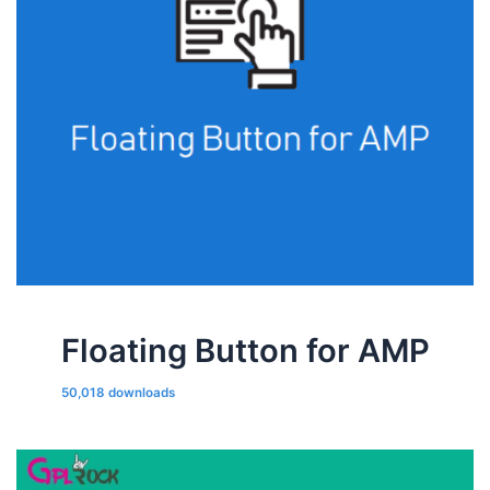
Floating Button for AMP
50,018 downloads