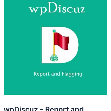
wpDiscuz – Report and