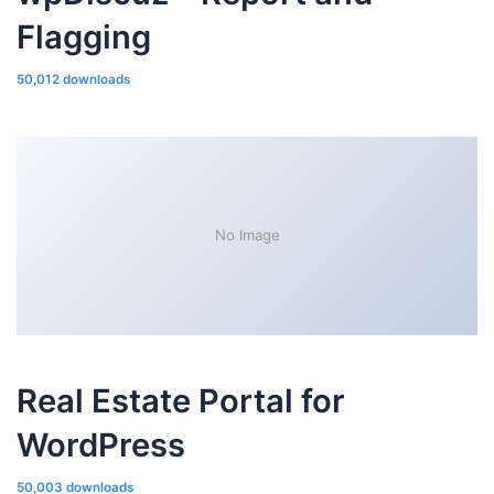
Flagging
50,012 downloads
No Image
Real Estate Portal for
WordPress
50,003 downloads