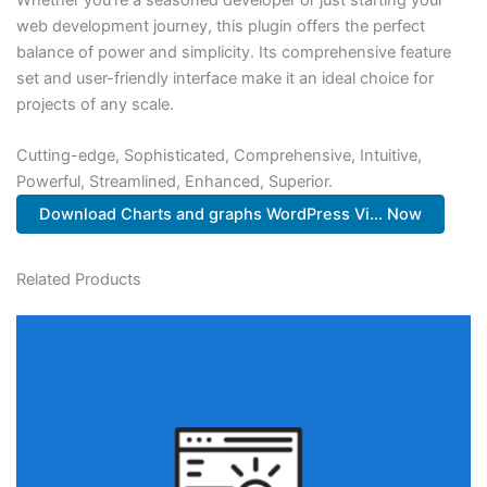
web development journey, this plugin offers the perfect
balance of power and simplicity. Its comprehensive feature
set and user-friendly interface make it an ideal choice for
projects of any scale.
Cutting-edge, Sophisticated, Comprehensive, Intuitive,
Powerful, Streamlined, Enhanced, Superior.
Download Charts and graphs WordPress Vi... Now
Related Products