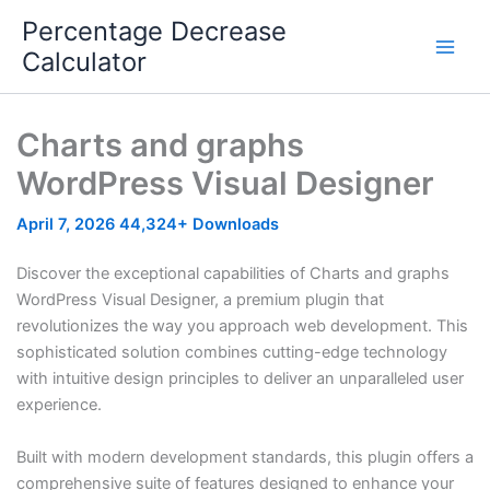
Skip
Percentage Decrease
to
Calculator
content
Charts and graphs
WordPress Visual Designer
April 7, 2026
44,324+ Downloads
Discover the exceptional capabilities of Charts and graphs
WordPress Visual Designer, a premium plugin that
revolutionizes the way you approach web development. This
sophisticated solution combines cutting-edge technology
with intuitive design principles to deliver an unparalleled user
experience.
Built with modern development standards, this plugin offers a
comprehensive suite of features designed to enhance your