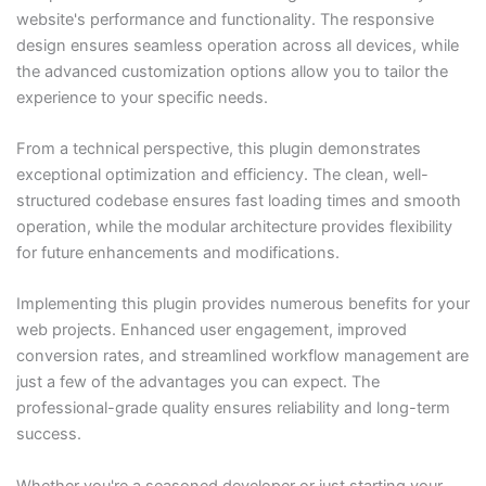
website's performance and functionality. The responsive
design ensures seamless operation across all devices, while
the advanced customization options allow you to tailor the
experience to your specific needs.
From a technical perspective, this plugin demonstrates
exceptional optimization and efficiency. The clean, well-
structured codebase ensures fast loading times and smooth
operation, while the modular architecture provides flexibility
for future enhancements and modifications.
Implementing this plugin provides numerous benefits for your
web projects. Enhanced user engagement, improved
conversion rates, and streamlined workflow management are
just a few of the advantages you can expect. The
professional-grade quality ensures reliability and long-term
success.
Whether you're a seasoned developer or just starting your