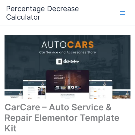
Skip
Percentage Decrease
to
Calculator
content
CarCare – Auto Service &
Repair Elementor Template
Kit