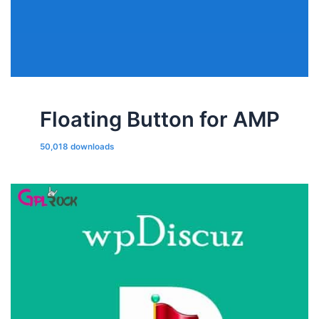
Floating Button for AMP
50,018 downloads