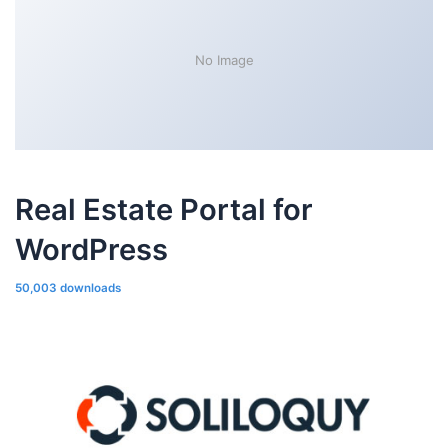
No Image
Real Estate Portal for
WordPress
50,003 downloads