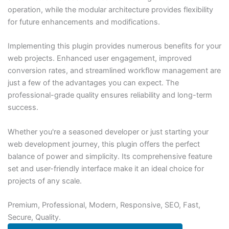
operation, while the modular architecture provides flexibility
for future enhancements and modifications.
Implementing this plugin provides numerous benefits for your
web projects. Enhanced user engagement, improved
conversion rates, and streamlined workflow management are
just a few of the advantages you can expect. The
professional-grade quality ensures reliability and long-term
success.
Whether you're a seasoned developer or just starting your
web development journey, this plugin offers the perfect
balance of power and simplicity. Its comprehensive feature
set and user-friendly interface make it an ideal choice for
projects of any scale.
Premium, Professional, Modern, Responsive, SEO, Fast,
Secure, Quality.