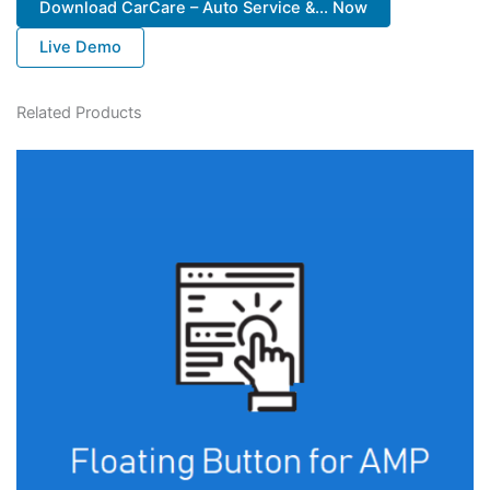
Download CarCare – Auto Service &... Now
Live Demo
Related Products