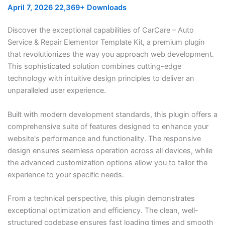
April 7, 2026
22,369+ Downloads
Discover the exceptional capabilities of CarCare – Auto
Service & Repair Elementor Template Kit, a premium plugin
that revolutionizes the way you approach web development.
This sophisticated solution combines cutting-edge
technology with intuitive design principles to deliver an
unparalleled user experience.
Built with modern development standards, this plugin offers a
comprehensive suite of features designed to enhance your
website's performance and functionality. The responsive
design ensures seamless operation across all devices, while
the advanced customization options allow you to tailor the
experience to your specific needs.
From a technical perspective, this plugin demonstrates
exceptional optimization and efficiency. The clean, well-
structured codebase ensures fast loading times and smooth