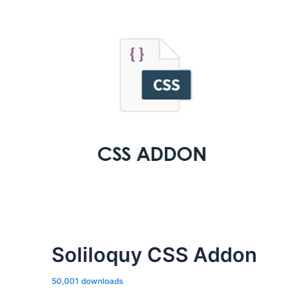
Soliloquy CSS Addon
50,001 downloads