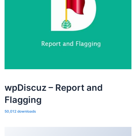
wpDiscuz – Report and
Flagging
50,012 downloads