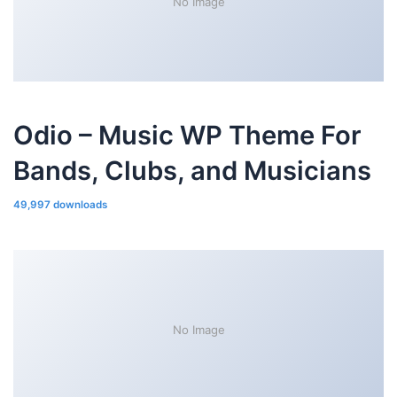
No Image
Odio – Music WP Theme For
Bands, Clubs, and Musicians
49,997 downloads
No Image