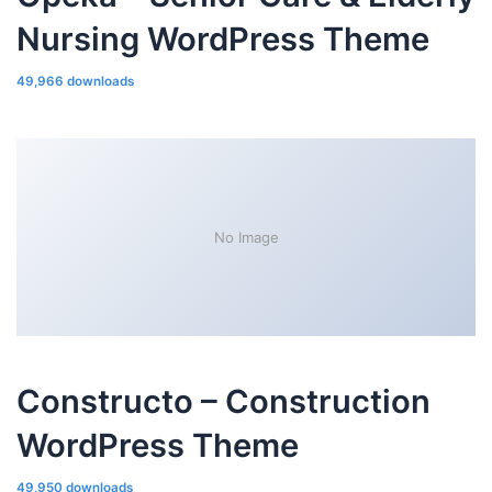
Nursing WordPress Theme
49,966 downloads
No Image
Constructo – Construction
WordPress Theme
49,950 downloads