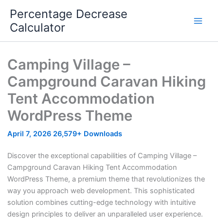
Skip
Percentage Decrease
to
Calculator
content
Camping Village –
Campground Caravan Hiking
Tent Accommodation
WordPress Theme
April 7, 2026
26,579+ Downloads
Discover the exceptional capabilities of Camping Village –
Campground Caravan Hiking Tent Accommodation
WordPress Theme, a premium theme that revolutionizes the
way you approach web development. This sophisticated
solution combines cutting-edge technology with intuitive
design principles to deliver an unparalleled user experience.