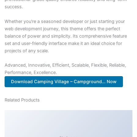
success.
Whether you're a seasoned developer or just starting your
web development journey, this theme offers the perfect
balance of power and simplicity. Its comprehensive feature
set and user-friendly interface make it an ideal choice for
projects of any scale.
Advanced, Innovative, Efficient, Scalable, Flexible, Reliable,
Performance, Excellence.
Download Camping Village – Campground... Now
Related Products