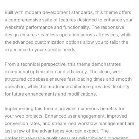
Built with modern development standards, this theme offers
a comprehensive suite of features designed to enhance your
website's performance and functionality. The responsive
design ensures seamless operation across all devices, while
the advanced customization options allow you to tailor the
experience to your specific needs.
From a technical perspective, this theme demonstrates
exceptional optimization and efficiency. The clean, well-
structured codebase ensures fast loading times and smooth
operation, while the modular architecture provides flexibility
for future enhancements and modifications.
Implementing this theme provides numerous benefits for
your web projects. Enhanced user engagement, improved
conversion rates, and streamlined workflow management are
just a few of the advantages you can expect. The
professional-grade quality ensures reliability and long-term