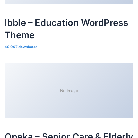
Ibble – Education WordPress
Theme
49,967 downloads
No Image
Opeka – Senior Care & Elderly