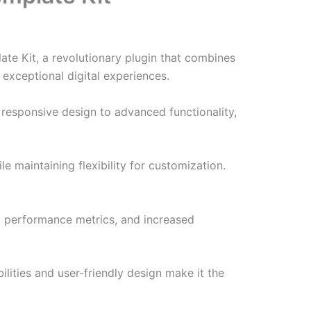
e Kit, a revolutionary plugin that combines
 exceptional digital experiences.
responsive design to advanced functionality,
e maintaining flexibility for customization.
d performance metrics, and increased
lities and user-friendly design make it the