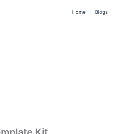
Home
Blogs
mplate Kit