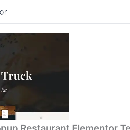
or
opup Restaurant Elementor Te