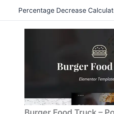
Skip
Percentage Decrease Calculat
to
content
Burger Food Truck – P