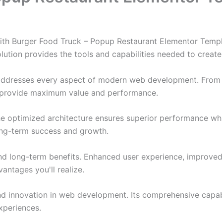
h Burger Food Truck – Popup Restaurant Elementor Templat
solution provides the tools and capabilities needed to create
 addresses every aspect of modern web development. From 
o provide maximum value and performance.
The optimized architecture ensures superior performance whil
ong-term success and growth.
and long-term benefits. Enhanced user experience, improve
ntages you'll realize.
nd innovation in web development. Its comprehensive capabi
xperiences.