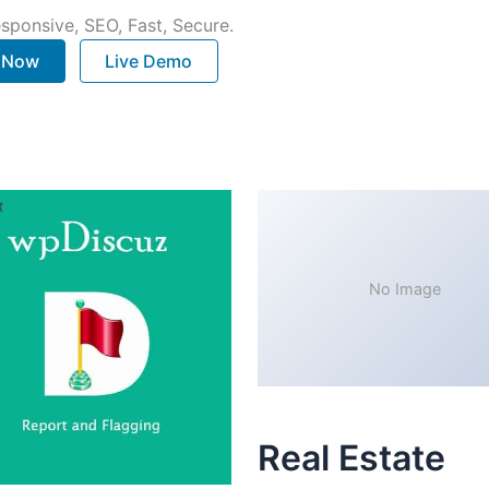
sponsive, SEO, Fast, Secure.
. Now
Live Demo
No Image
Real Estate