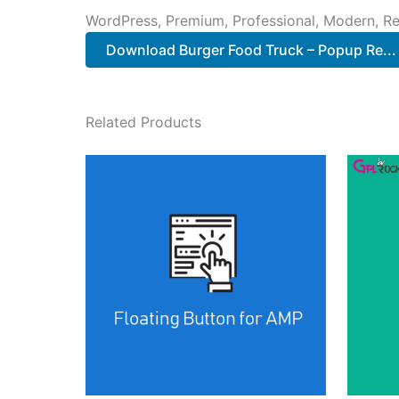
WordPress, Premium, Professional, Modern, Re
Download Burger Food Truck – Popup Re..
Related Products