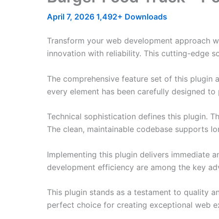
April 7, 2026
1,492+ Downloads
Transform your web development approach wit
innovation with reliability. This cutting-edge 
The comprehensive feature set of this plugin
every element has been carefully designed t
Technical sophistication defines this plugin. 
The clean, maintainable codebase supports l
Implementing this plugin delivers immediate 
development efficiency are among the key adva
This plugin stands as a testament to quality a
perfect choice for creating exceptional web e