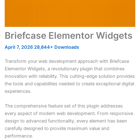
Briefcase Elementor Widgets
April 7, 2026
28,844+ Downloads
Transform your web development approach with Briefcase
Elementor Widgets, a revolutionary plugin that combines
innovation with reliability. This cutting-edge solution provides
the tools and capabilities needed to create exceptional digital
experiences.
The comprehensive feature set of this plugin addresses
every aspect of modern web development. From responsive
design to advanced functionality, every element has been
carefully designed to provide maximum value and
performance.