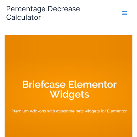
Skip
Percentage Decrease
to
Calculator
content