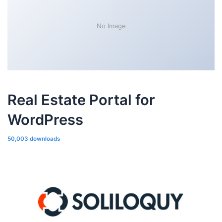
No Image
Real Estate Portal for
WordPress
50,003 downloads