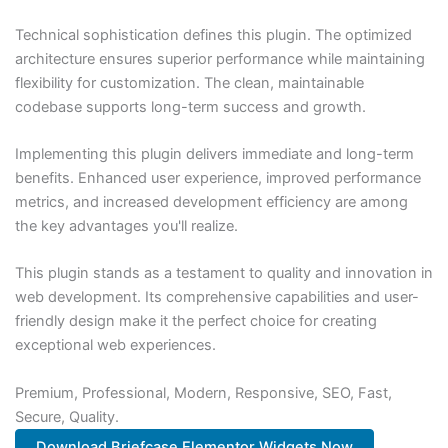
Technical sophistication defines this plugin. The optimized
architecture ensures superior performance while maintaining
flexibility for customization. The clean, maintainable
codebase supports long-term success and growth.
Implementing this plugin delivers immediate and long-term
benefits. Enhanced user experience, improved performance
metrics, and increased development efficiency are among
the key advantages you'll realize.
This plugin stands as a testament to quality and innovation in
web development. Its comprehensive capabilities and user-
friendly design make it the perfect choice for creating
exceptional web experiences.
Premium, Professional, Modern, Responsive, SEO, Fast,
Secure, Quality.
Download Briefcase Elementor Widgets Now