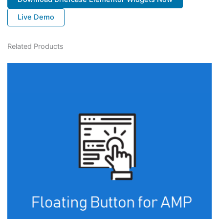
Live Demo
Related Products