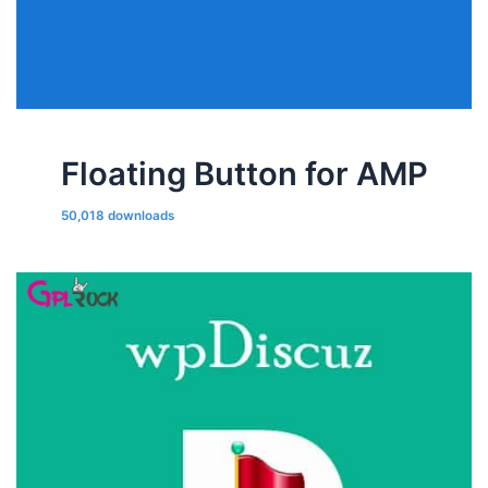
Floating Button for AMP
50,018 downloads