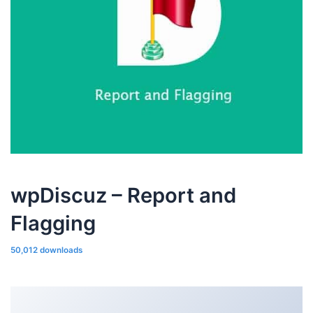
wpDiscuz – Report and
Flagging
50,012 downloads