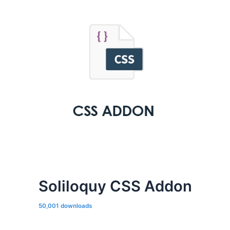
Soliloquy CSS Addon
50,001 downloads