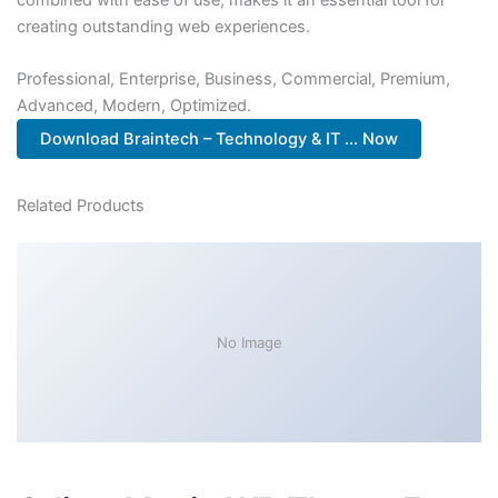
creating outstanding web experiences.
Professional, Enterprise, Business, Commercial, Premium,
Advanced, Modern, Optimized.
Download Braintech – Technology & IT ... Now
Related Products
No Image