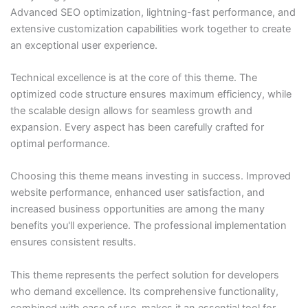
Advanced SEO optimization, lightning-fast performance, and
extensive customization capabilities work together to create
an exceptional user experience.
Technical excellence is at the core of this theme. The
optimized code structure ensures maximum efficiency, while
the scalable design allows for seamless growth and
expansion. Every aspect has been carefully crafted for
optimal performance.
Choosing this theme means investing in success. Improved
website performance, enhanced user satisfaction, and
increased business opportunities are among the many
benefits you'll experience. The professional implementation
ensures consistent results.
This theme represents the perfect solution for developers
who demand excellence. Its comprehensive functionality,
combined with ease of use, makes it an essential tool for