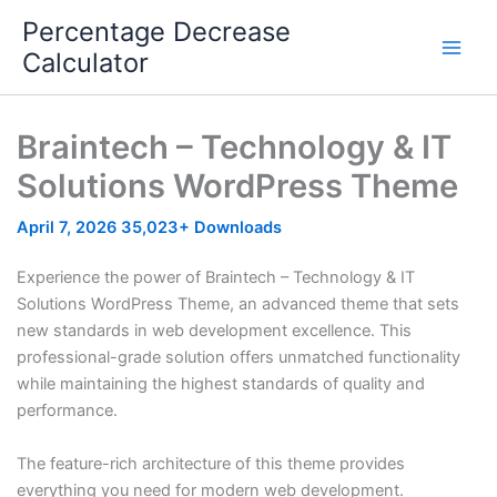
Skip
Percentage Decrease
to
Calculator
content
Braintech – Technology & IT
Solutions WordPress Theme
April 7, 2026
35,023+ Downloads
Experience the power of Braintech – Technology & IT
Solutions WordPress Theme, an advanced theme that sets
new standards in web development excellence. This
professional-grade solution offers unmatched functionality
while maintaining the highest standards of quality and
performance.
The feature-rich architecture of this theme provides
everything you need for modern web development.