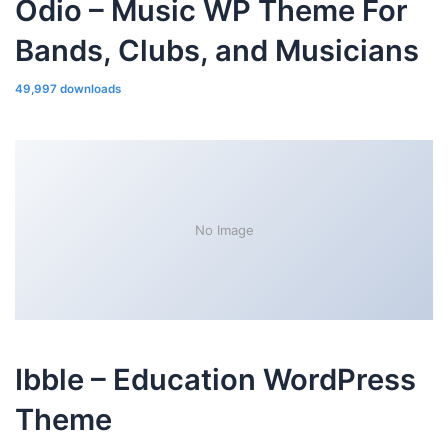
Odio – Music WP Theme For
Bands, Clubs, and Musicians
49,997 downloads
No Image
Ibble – Education WordPress
Theme