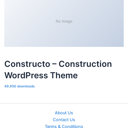
No Image
Constructo – Construction
WordPress Theme
49,950 downloads
About Us
Contact Us
Terms & Conditions