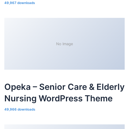
49,967 downloads
No Image
Opeka – Senior Care & Elderly
Nursing WordPress Theme
49,966 downloads