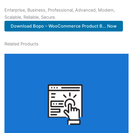
Enterprise, Business, Professional, Advanced, Modern,
Scalable, Reliable, Secure.
Download Bopo – WooCommerce Product B... Now
Related Products