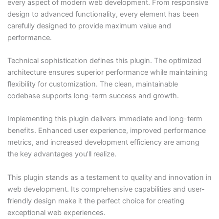
every aspect of modern web development. From responsive
design to advanced functionality, every element has been
carefully designed to provide maximum value and
performance.
Technical sophistication defines this plugin. The optimized
architecture ensures superior performance while maintaining
flexibility for customization. The clean, maintainable
codebase supports long-term success and growth.
Implementing this plugin delivers immediate and long-term
benefits. Enhanced user experience, improved performance
metrics, and increased development efficiency are among
the key advantages you'll realize.
This plugin stands as a testament to quality and innovation in
web development. Its comprehensive capabilities and user-
friendly design make it the perfect choice for creating
exceptional web experiences.