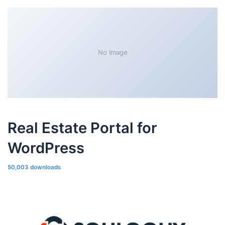
No Image
Real Estate Portal for
WordPress
50,003 downloads