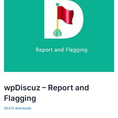
wpDiscuz – Report and
Flagging
50,012 downloads