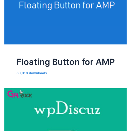
Floating Button for AMP
50,018 downloads