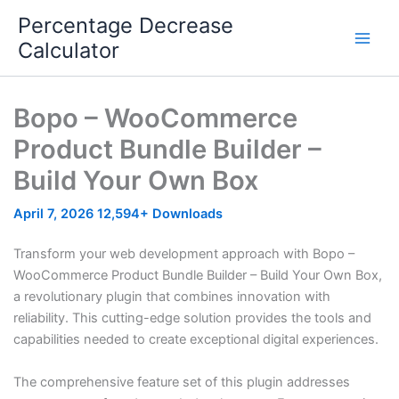
Skip
Percentage Decrease
to
Calculator
content
Bopo – WooCommerce
Product Bundle Builder –
Build Your Own Box
April 7, 2026
12,594+ Downloads
Transform your web development approach with Bopo –
WooCommerce Product Bundle Builder – Build Your Own Box,
a revolutionary plugin that combines innovation with
reliability. This cutting-edge solution provides the tools and
capabilities needed to create exceptional digital experiences.
The comprehensive feature set of this plugin addresses