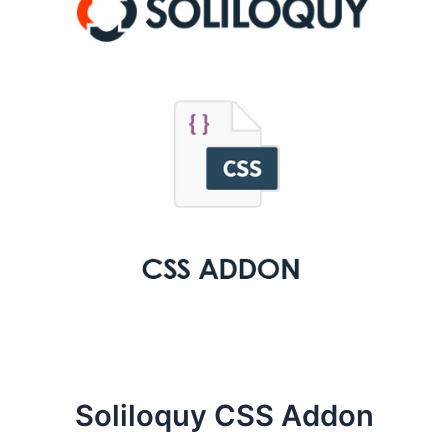
Soliloquy CSS Addon