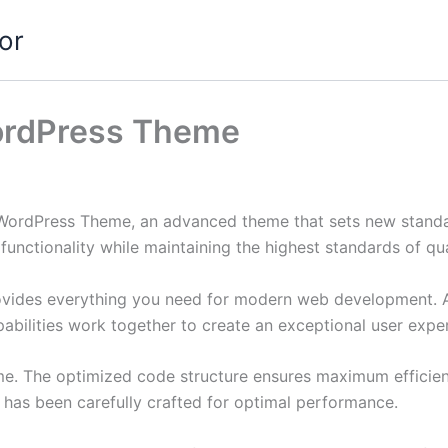
or
WordPress Theme
 WordPress Theme, an advanced theme that sets new standa
functionality while maintaining the highest standards of qu
provides everything you need for modern web development. 
bilities work together to create an exceptional user expe
eme. The optimized code structure ensures maximum efficien
has been carefully crafted for optimal performance.