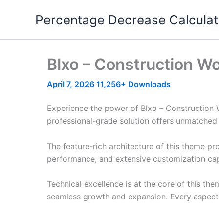
Skip
Percentage Decrease Calculat
to
content
Blxo – Construction 
April 7, 2026
11,256+ Downloads
Experience the power of Blxo – Construction
professional-grade solution offers unmatched 
The feature-rich architecture of this theme 
performance, and extensive customization capa
Technical excellence is at the core of this th
seamless growth and expansion. Every aspect 