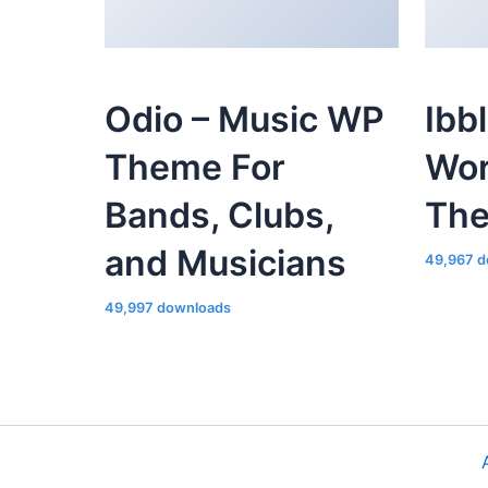
Odio – Music WP
Ibb
Theme For
Wor
Bands, Clubs,
Th
and Musicians
49,967 d
49,997 downloads