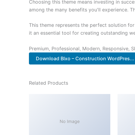
Choosing this theme means investing in succe
among the many benefits you'll experience. Th
This theme represents the perfect solution f
it an essential tool for creating outstanding 
Premium, Professional, Modern, Responsive, SE
Download Blxo – Construction WordPres..
Related Products
No Image