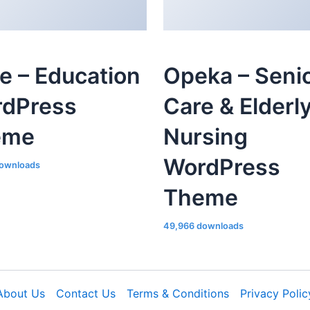
le – Education
Opeka – Seni
dPress
Care & Elderl
eme
Nursing
WordPress
ownloads
Theme
49,966 downloads
About Us
Contact Us
Terms & Conditions
Privacy Polic