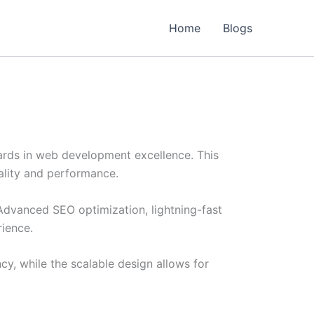
Home
Blogs
rds in web development excellence. This
ality and performance.
Advanced SEO optimization, lightning-fast
rience.
cy, while the scalable design allows for