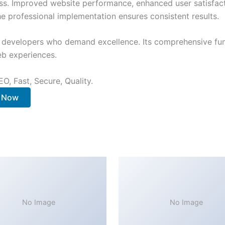
ss. Improved website performance, enhanced user satisfact
e professional implementation ensures consistent results.
or developers who demand excellence. Its comprehensive fun
web experiences.
O, Fast, Secure, Quality.
. Now
No Image
No Image