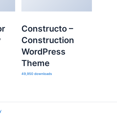
or
Constructo –
y
Construction
WordPress
Theme
49,950 downloads
y