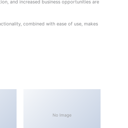
ion, and increased business opportunities are
ctionality, combined with ease of use, makes
No Image