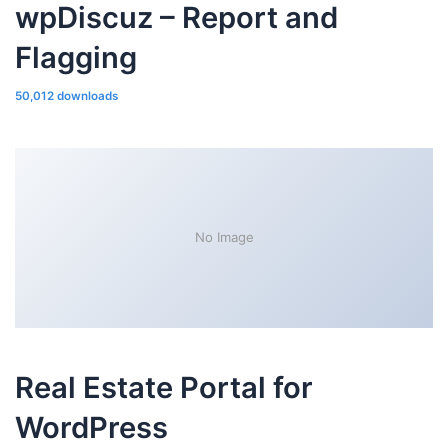
wpDiscuz – Report and
Flagging
50,012 downloads
No Image
Real Estate Portal for
WordPress