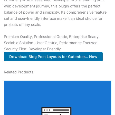
web development journey, this plugin offers the perfect
balance of power and simplicity. Its comprehensive feature
set and user-friendly interface make it an ideal choice for
projects of any scale.
Premium Quality, Professional Grade, Enterprise Ready,
Scalable Solution, User Centric, Performance Focused,
Security First, Developer Friendly.
Download Blog Post Layouts for Gutenber... Now
Related Products