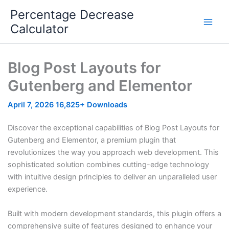
Skip
Percentage Decrease
to
Calculator
content
Blog Post Layouts for
Gutenberg and Elementor
April 7, 2026
16,825+ Downloads
Discover the exceptional capabilities of Blog Post Layouts for
Gutenberg and Elementor, a premium plugin that
revolutionizes the way you approach web development. This
sophisticated solution combines cutting-edge technology
with intuitive design principles to deliver an unparalleled user
experience.
Built with modern development standards, this plugin offers a
comprehensive suite of features designed to enhance your