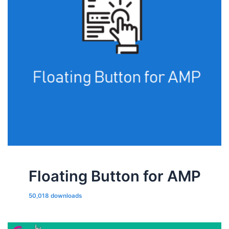
Floating Button for AMP
50,018 downloads