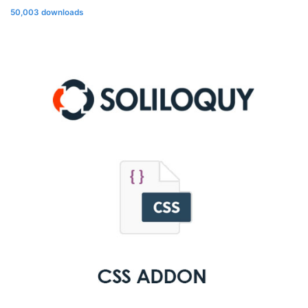
50,003 downloads