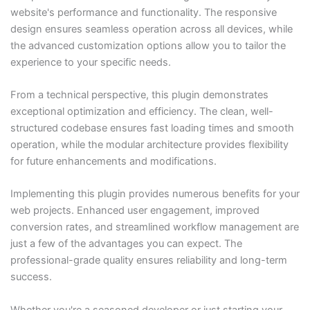
website's performance and functionality. The responsive
design ensures seamless operation across all devices, while
the advanced customization options allow you to tailor the
experience to your specific needs.
From a technical perspective, this plugin demonstrates
exceptional optimization and efficiency. The clean, well-
structured codebase ensures fast loading times and smooth
operation, while the modular architecture provides flexibility
for future enhancements and modifications.
Implementing this plugin provides numerous benefits for your
web projects. Enhanced user engagement, improved
conversion rates, and streamlined workflow management are
just a few of the advantages you can expect. The
professional-grade quality ensures reliability and long-term
success.
Whether you're a seasoned developer or just starting your