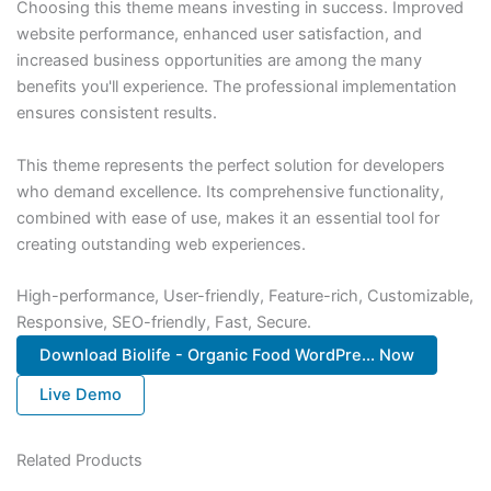
Choosing this theme means investing in success. Improved
website performance, enhanced user satisfaction, and
increased business opportunities are among the many
benefits you'll experience. The professional implementation
ensures consistent results.
This theme represents the perfect solution for developers
who demand excellence. Its comprehensive functionality,
combined with ease of use, makes it an essential tool for
creating outstanding web experiences.
High-performance, User-friendly, Feature-rich, Customizable,
Responsive, SEO-friendly, Fast, Secure.
Download Biolife - Organic Food WordPre... Now
Live Demo
Related Products