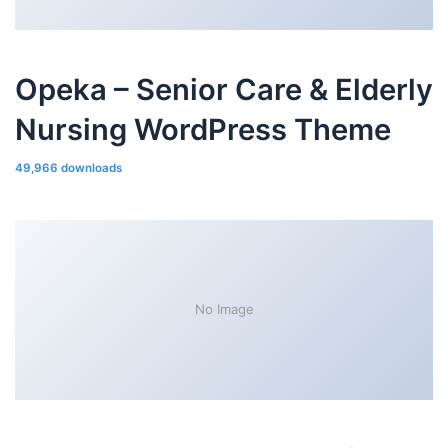
Opeka – Senior Care & Elderly
Nursing WordPress Theme
49,966 downloads
No Image