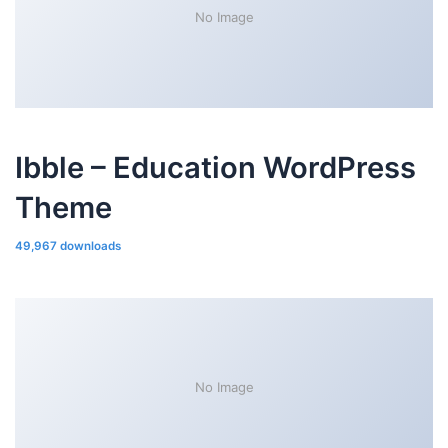
No Image
Ibble – Education WordPress
Theme
49,967 downloads
No Image