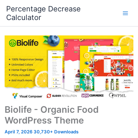
Skip
Percentage Decrease
to
Calculator
content
Biolife - Organic Food
WordPress Theme
April 7, 2026
30,730+ Downloads