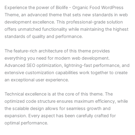
Experience the power of Biolife - Organic Food WordPress
Theme, an advanced theme that sets new standards in web
development excellence. This professional-grade solution
offers unmatched functionality while maintaining the highest
standards of quality and performance.
The feature-rich architecture of this theme provides
everything you need for modern web development.
Advanced SEO optimization, lightning-fast performance, and
extensive customization capabilities work together to create
an exceptional user experience.
Technical excellence is at the core of this theme. The
optimized code structure ensures maximum efficiency, while
the scalable design allows for seamless growth and
expansion. Every aspect has been carefully crafted for
optimal performance.