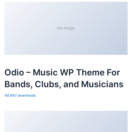
No Image
Odio – Music WP Theme For
Bands, Clubs, and Musicians
49,997 downloads