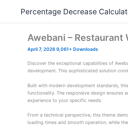
Skip
Percentage Decrease Calculat
to
content
Awebani – Restaurant
April 7, 2026
9,061+ Downloads
Discover the exceptional capabilities of Awe
development. This sophisticated solution combi
Built with modern development standards, thi
functionality. The responsive design ensures s
experience to your specific needs.
From a technical perspective, this theme demo
loading times and smooth operation, while the