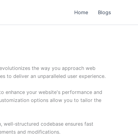
Home
Blogs
revolutionizes the way you approach web
es to deliver an unparalleled user experience.
 to enhance your website's performance and
ustomization options allow you to tailor the
n, well-structured codebase ensures fast
cements and modifications.