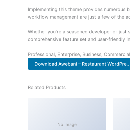
Implementing this theme provides numerous be
workflow management are just a few of the adv
Whether you're a seasoned developer or just s
comprehensive feature set and user-friendly in
Professional, Enterprise, Business, Commerci
Download Awebani – Restaurant WordPre.
Related Products
No Image