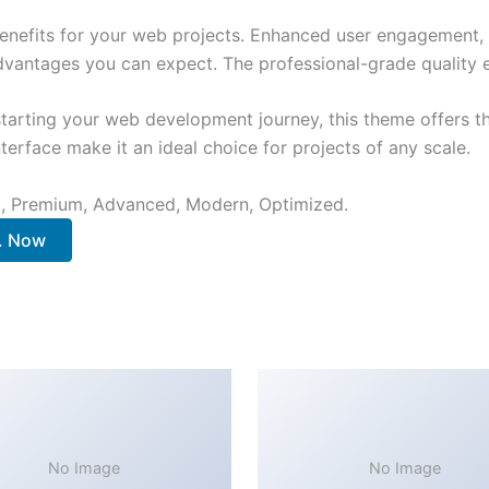
nefits for your web projects. Enhanced user engagement, 
antages you can expect. The professional-grade quality en
tarting your web development journey, this theme offers the
terface make it an ideal choice for projects of any scale.
al, Premium, Advanced, Modern, Optimized.
.. Now
No Image
No Image