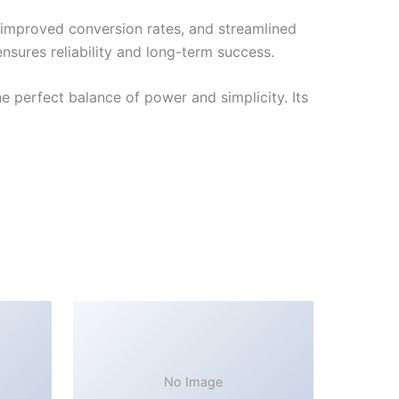
improved conversion rates, and streamlined
sures reliability and long-term success.
 perfect balance of power and simplicity. Its
No Image