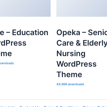
le – Education
Opeka – Seni
dPress
Care & Elderl
eme
Nursing
WordPress
ownloads
Theme
49,966 downloads