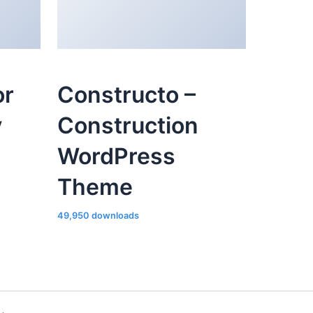
or
Constructo –
y
Construction
WordPress
Theme
49,950 downloads