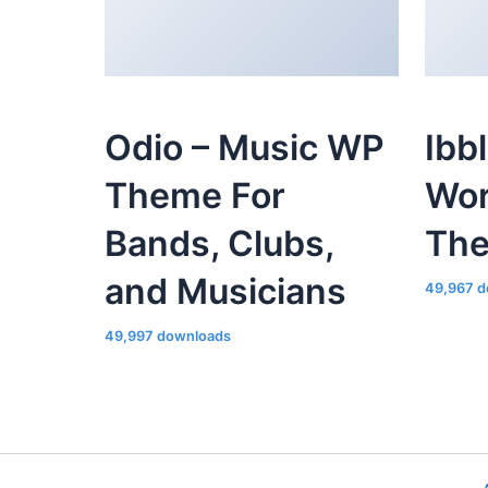
Odio – Music WP
Ibb
Theme For
Wor
Bands, Clubs,
Th
and Musicians
49,967 d
49,997 downloads