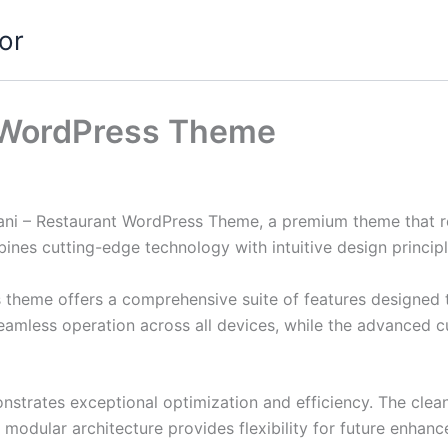
or
 WordPress Theme
bani – Restaurant WordPress Theme, a premium theme that 
nes cutting-edge technology with intuitive design principl
s theme offers a comprehensive suite of features designed
eamless operation across all devices, while the advanced c
nstrates exceptional optimization and efficiency. The clea
 modular architecture provides flexibility for future enhan