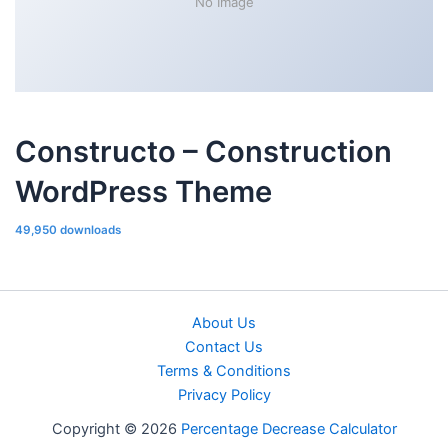
No Image
Constructo – Construction
WordPress Theme
49,950 downloads
About Us
Contact Us
Terms & Conditions
Privacy Policy
Copyright © 2026
Percentage Decrease Calculator