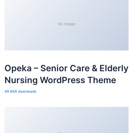
No Image
Opeka – Senior Care & Elderly
Nursing WordPress Theme
49,966 downloads