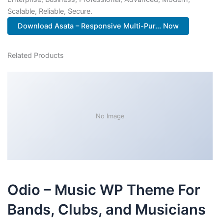
Scalable, Reliable, Secure.
Download Asata – Responsive Multi-Pur... Now
Related Products
No Image
Odio – Music WP Theme For
Bands, Clubs, and Musicians