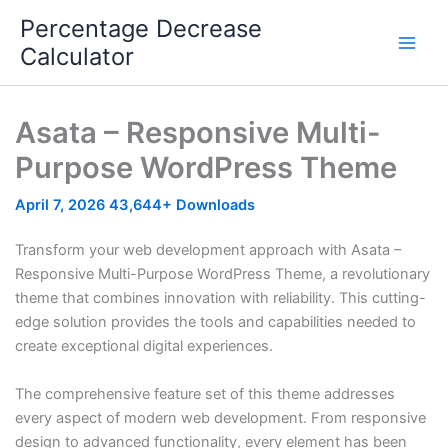
Skip
Percentage Decrease
to
Calculator
content
Asata – Responsive Multi-
Purpose WordPress Theme
April 7, 2026
43,644+ Downloads
Transform your web development approach with Asata –
Responsive Multi-Purpose WordPress Theme, a revolutionary
theme that combines innovation with reliability. This cutting-
edge solution provides the tools and capabilities needed to
create exceptional digital experiences.
The comprehensive feature set of this theme addresses
every aspect of modern web development. From responsive
design to advanced functionality, every element has been