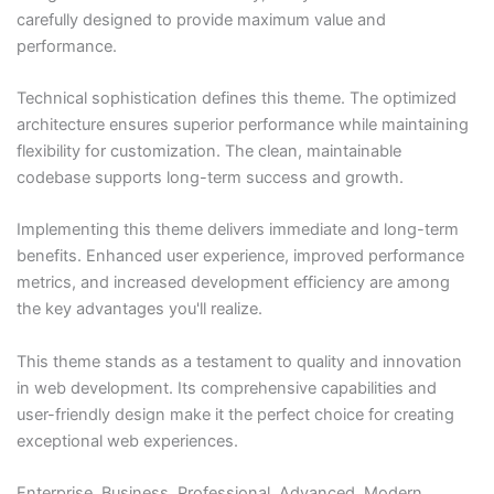
carefully designed to provide maximum value and
performance.
Technical sophistication defines this theme. The optimized
architecture ensures superior performance while maintaining
flexibility for customization. The clean, maintainable
codebase supports long-term success and growth.
Implementing this theme delivers immediate and long-term
benefits. Enhanced user experience, improved performance
metrics, and increased development efficiency are among
the key advantages you'll realize.
This theme stands as a testament to quality and innovation
in web development. Its comprehensive capabilities and
user-friendly design make it the perfect choice for creating
exceptional web experiences.
Enterprise, Business, Professional, Advanced, Modern,