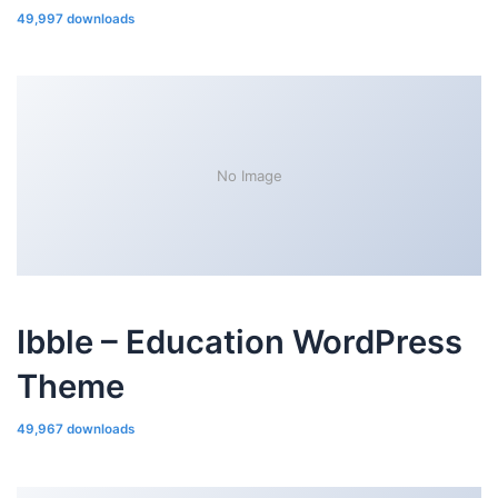
49,997 downloads
No Image
Ibble – Education WordPress
Theme
49,967 downloads