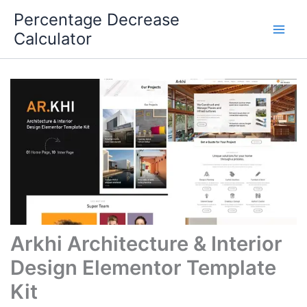
Skip
Percentage Decrease
to
Calculator
content
Arkhi Architecture & Interior
Design Elementor Template
Kit