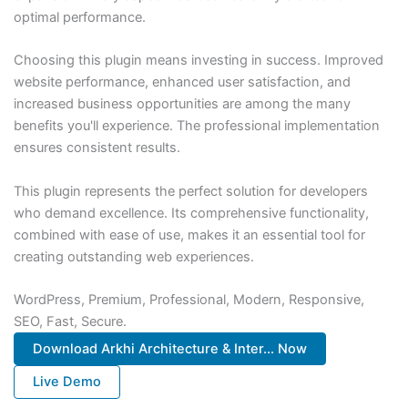
optimal performance.
Choosing this plugin means investing in success. Improved
website performance, enhanced user satisfaction, and
increased business opportunities are among the many
benefits you'll experience. The professional implementation
ensures consistent results.
This plugin represents the perfect solution for developers
who demand excellence. Its comprehensive functionality,
combined with ease of use, makes it an essential tool for
creating outstanding web experiences.
WordPress, Premium, Professional, Modern, Responsive,
SEO, Fast, Secure.
Download Arkhi Architecture & Inter... Now
Live Demo