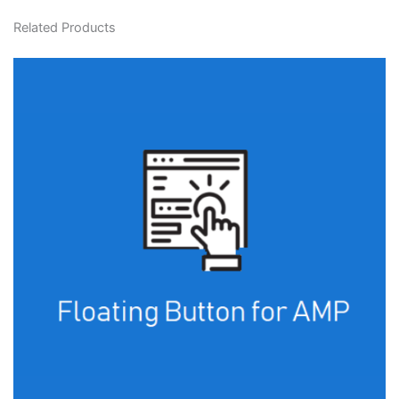
Related Products