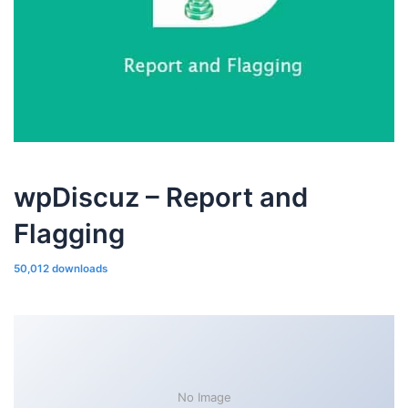
wpDiscuz – Report and
Flagging
50,012 downloads
No Image