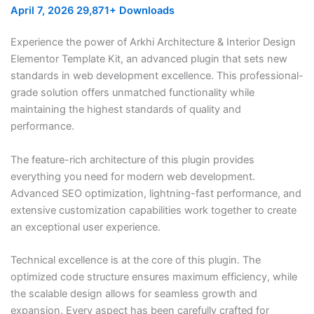
April 7, 2026
29,871+ Downloads
Experience the power of Arkhi Architecture & Interior Design
Elementor Template Kit, an advanced plugin that sets new
standards in web development excellence. This professional-
grade solution offers unmatched functionality while
maintaining the highest standards of quality and
performance.
The feature-rich architecture of this plugin provides
everything you need for modern web development.
Advanced SEO optimization, lightning-fast performance, and
extensive customization capabilities work together to create
an exceptional user experience.
Technical excellence is at the core of this plugin. The
optimized code structure ensures maximum efficiency, while
the scalable design allows for seamless growth and
expansion. Every aspect has been carefully crafted for