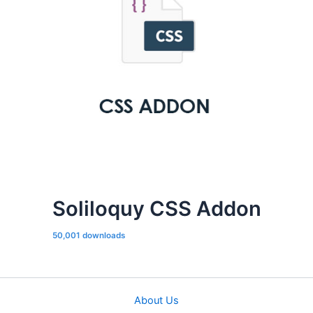
Soliloquy CSS Addon
50,001 downloads
About Us