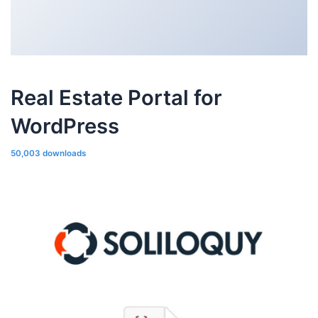
Real Estate Portal for
WordPress
50,003 downloads