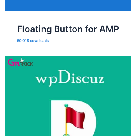
Floating Button for AMP
50,018 downloads