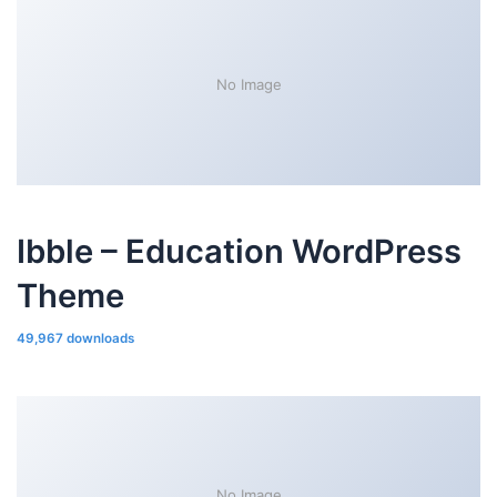
No Image
Ibble – Education WordPress
Theme
49,967 downloads
No Image