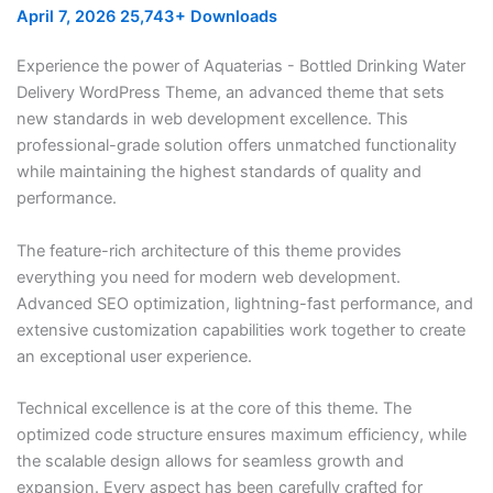
April 7, 2026
25,743+ Downloads
Experience the power of Aquaterias - Bottled Drinking Water
Delivery WordPress Theme, an advanced theme that sets
new standards in web development excellence. This
professional-grade solution offers unmatched functionality
while maintaining the highest standards of quality and
performance.
The feature-rich architecture of this theme provides
everything you need for modern web development.
Advanced SEO optimization, lightning-fast performance, and
extensive customization capabilities work together to create
an exceptional user experience.
Technical excellence is at the core of this theme. The
optimized code structure ensures maximum efficiency, while
the scalable design allows for seamless growth and
expansion. Every aspect has been carefully crafted for