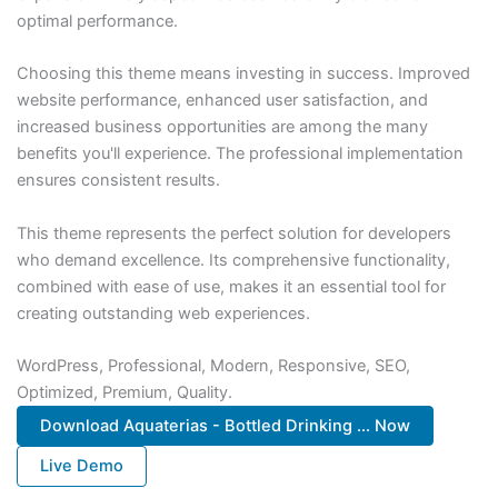
optimal performance.
Choosing this theme means investing in success. Improved
website performance, enhanced user satisfaction, and
increased business opportunities are among the many
benefits you'll experience. The professional implementation
ensures consistent results.
This theme represents the perfect solution for developers
who demand excellence. Its comprehensive functionality,
combined with ease of use, makes it an essential tool for
creating outstanding web experiences.
WordPress, Professional, Modern, Responsive, SEO,
Optimized, Premium, Quality.
Download Aquaterias - Bottled Drinking ... Now
Live Demo