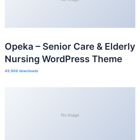
Opeka – Senior Care & Elderly
Nursing WordPress Theme
49,966 downloads
No Image