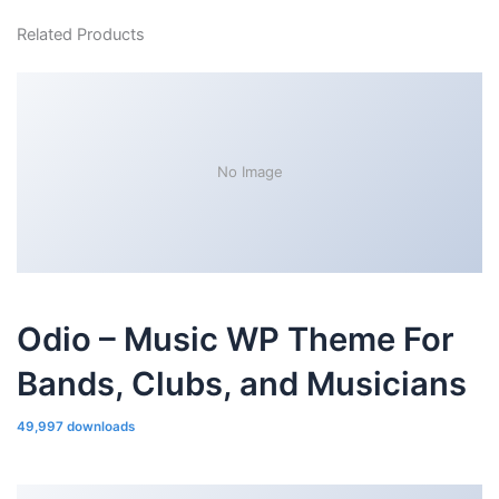
Related Products
No Image
Odio – Music WP Theme For
Bands, Clubs, and Musicians
49,997 downloads