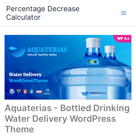
Skip
Percentage Decrease
to
Calculator
content
Aquaterias - Bottled Drinking
Water Delivery WordPress
Theme