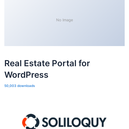
No Image
Real Estate Portal for
WordPress
50,003 downloads