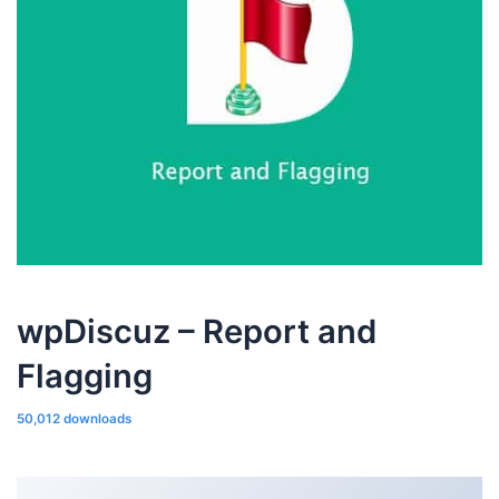
wpDiscuz – Report and
Flagging
50,012 downloads