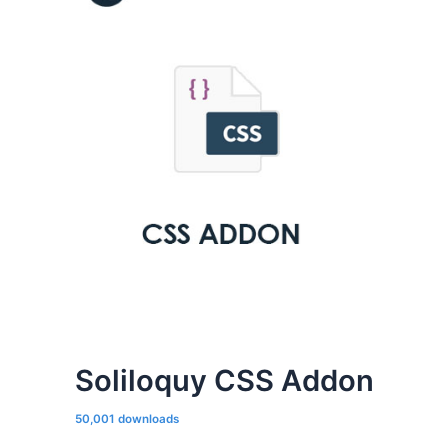
Soliloquy CSS Addon
50,001 downloads