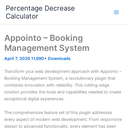
Skip
Percentage Decrease
to
Calculator
content
Appointo – Booking
Management System
April 7, 2026
11,690+ Downloads
Transform your web development approach with Appointo –
Booking Management System, a revolutionary plugin that
combines innovation with reliability. This cutting-edge
solution provides the tools and capabilities needed to create
exceptional digital experiences.
The comprehensive feature set of this plugin addresses
every aspect of modern web development. From responsive
design to advanced functionality, every element has been