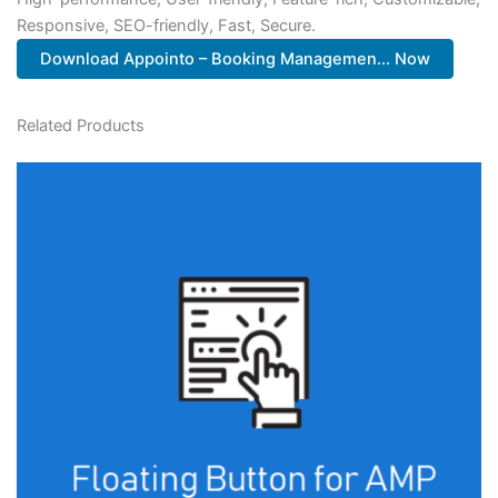
Responsive, SEO-friendly, Fast, Secure.
Download Appointo – Booking Managemen... Now
Related Products