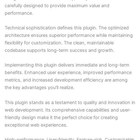
carefully designed to provide maximum value and
performance.
Technical sophistication defines this plugin. The optimized
architecture ensures superior performance while maintaining
flexibility for customization. The clean, maintainable
codebase supports long-term success and growth.
Implementing this plugin delivers immediate and long-term
benefits. Enhanced user experience, improved performance
metrics, and increased development efficiency are among
the key advantages you'll realize.
This plugin stands as a testament to quality and innovation in
web development. Its comprehensive capabilities and user-
friendly design make it the perfect choice for creating
exceptional web experiences.
High-performance, User-friendly, Feature-rich, Customizable,