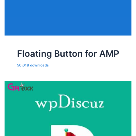
Floating Button for AMP
50,018 downloads