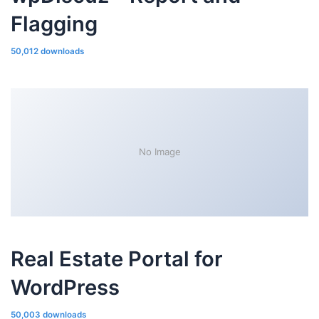
Flagging
50,012 downloads
No Image
Real Estate Portal for
WordPress
50,003 downloads