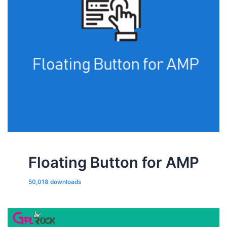
Floating Button for AMP
50,018 downloads