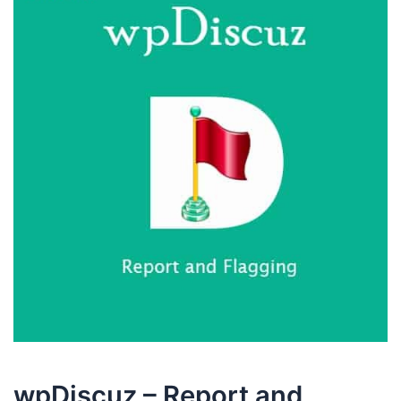
wpDiscuz – Report and