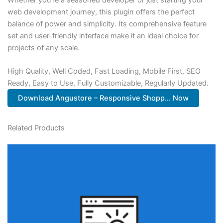
web development journey, this plugin offers the perfect
balance of power and simplicity. Its comprehensive feature
set and user-friendly interface make it an ideal choice for
projects of any scale.
High Quality, Well Coded, Fast Loading, Mobile First, SEO
Ready, Easy to Use, Fully Customizable, Regularly Updated.
Download Angustore – Responsive Shopp... Now
Related Products