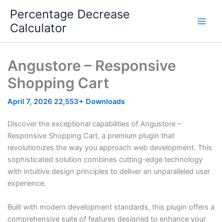
Skip
Percentage Decrease
to
Calculator
content
Angustore – Responsive
Shopping Cart
April 7, 2026
22,553+ Downloads
Discover the exceptional capabilities of Angustore –
Responsive Shopping Cart, a premium plugin that
revolutionizes the way you approach web development. This
sophisticated solution combines cutting-edge technology
with intuitive design principles to deliver an unparalleled user
experience.
Built with modern development standards, this plugin offers a
comprehensive suite of features designed to enhance your