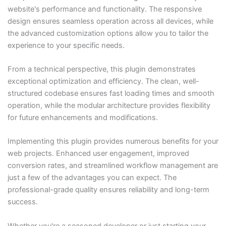
website's performance and functionality. The responsive
design ensures seamless operation across all devices, while
the advanced customization options allow you to tailor the
experience to your specific needs.
From a technical perspective, this plugin demonstrates
exceptional optimization and efficiency. The clean, well-
structured codebase ensures fast loading times and smooth
operation, while the modular architecture provides flexibility
for future enhancements and modifications.
Implementing this plugin provides numerous benefits for your
web projects. Enhanced user engagement, improved
conversion rates, and streamlined workflow management are
just a few of the advantages you can expect. The
professional-grade quality ensures reliability and long-term
success.
Whether you're a seasoned developer or just starting your