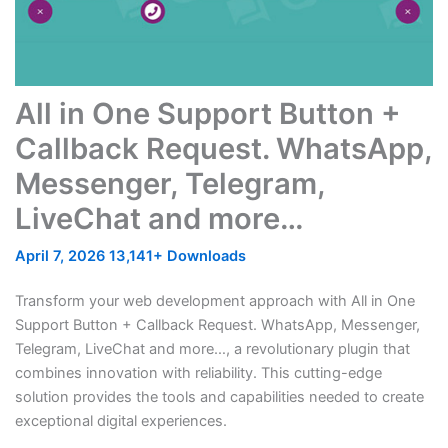
All in One Support Button +
Callback Request. WhatsApp,
Messenger, Telegram,
LiveChat and more…
April 7, 2026
13,141+ Downloads
Transform your web development approach with All in One
Support Button + Callback Request. WhatsApp, Messenger,
Telegram, LiveChat and more…, a revolutionary plugin that
combines innovation with reliability. This cutting-edge
solution provides the tools and capabilities needed to create
exceptional digital experiences.