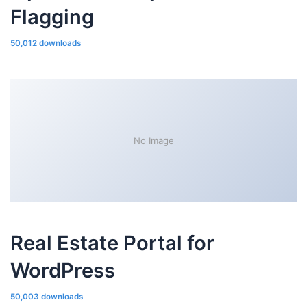
Flagging
50,012 downloads
No Image
Real Estate Portal for
WordPress
50,003 downloads