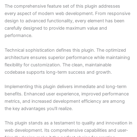
The comprehensive feature set of this plugin addresses
every aspect of modern web development. From responsive
design to advanced functionality, every element has been
carefully designed to provide maximum value and
performance.
Technical sophistication defines this plugin. The optimized
architecture ensures superior performance while maintaining
flexibility for customization. The clean, maintainable
codebase supports long-term success and growth.
Implementing this plugin delivers immediate and long-term
benefits. Enhanced user experience, improved performance
metrics, and increased development efficiency are among
the key advantages you'll realize.
This plugin stands as a testament to quality and innovation in
web development. Its comprehensive capabilities and user-