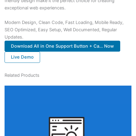
friendly design make it the perfect choice for creating
exceptional web experiences.
Modern Design, Clean Code, Fast Loading, Mobile Ready,
SEO Optimized, Easy Setup, Well Documented, Regular
Updates.
Download All in One Support Button + Ca... Now
Live Demo
Related Products