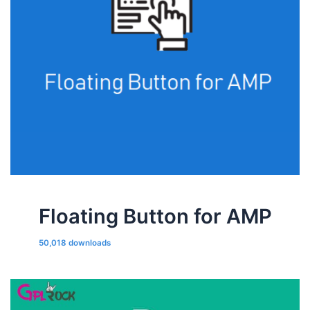
Floating Button for AMP
50,018 downloads