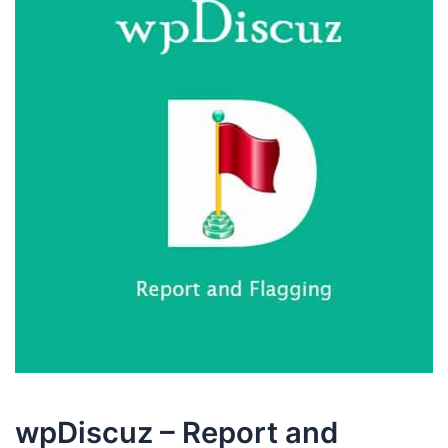
wpDiscuz – Report and