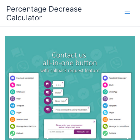
Skip
Percentage Decrease
to
Calculator
content