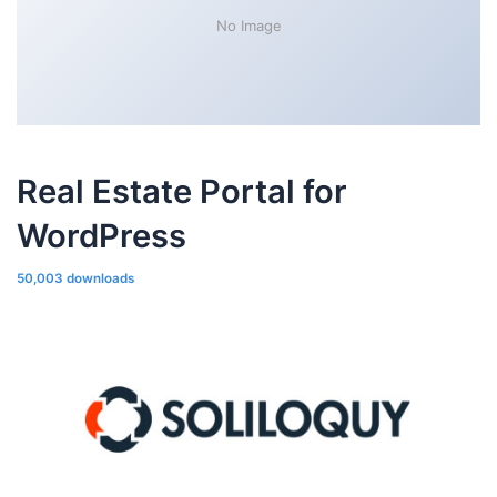
No Image
Real Estate Portal for
WordPress
50,003 downloads