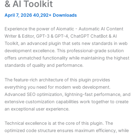
& AI Toolkit
April 7, 2026
40,292+ Downloads
Experience the power of Aiomatic - Automatic AI Content
Writer & Editor, GPT-3 & GPT-4, ChatGPT ChatBot & AI
Toolkit, an advanced plugin that sets new standards in web
development excellence. This professional-grade solution
offers unmatched functionality while maintaining the highest
standards of quality and performance.
The feature-rich architecture of this plugin provides
everything you need for modern web development.
Advanced SEO optimization, lightning-fast performance, and
extensive customization capabilities work together to create
an exceptional user experience.
Technical excellence is at the core of this plugin. The
optimized code structure ensures maximum efficiency, while