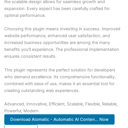
the scalable design allows for seamless growth and
expansion. Every aspect has been carefully crafted for
optimal performance.
Choosing this plugin means investing in success. Improved
website performance, enhanced user satisfaction, and
increased business opportunities are among the many
benefits you'll experience. The professional implementation
ensures consistent results.
This plugin represents the perfect solution for developers
who demand excellence. Its comprehensive functionality,
combined with ease of use, makes it an essential tool for
creating outstanding web experiences.
Advanced, Innovative, Efficient, Scalable, Flexible, Reliable,
Powerful, Modern.
Download Aiomatic - Automatic AI Conten... Now