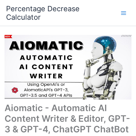
Skip
Percentage Decrease
to
Calculator
content
Aiomatic - Automatic AI
Content Writer & Editor, GPT-
3 & GPT-4, ChatGPT ChatBot