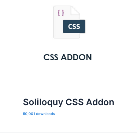
Soliloquy CSS Addon
50,001 downloads