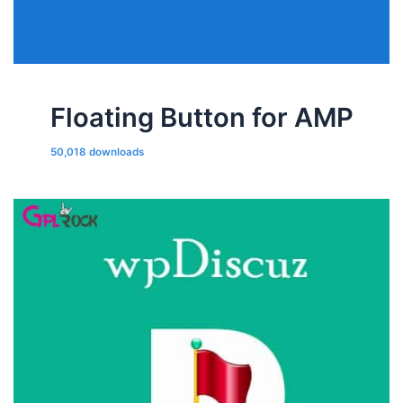
Floating Button for AMP
50,018 downloads