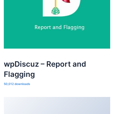
wpDiscuz – Report and
Flagging
50,012 downloads