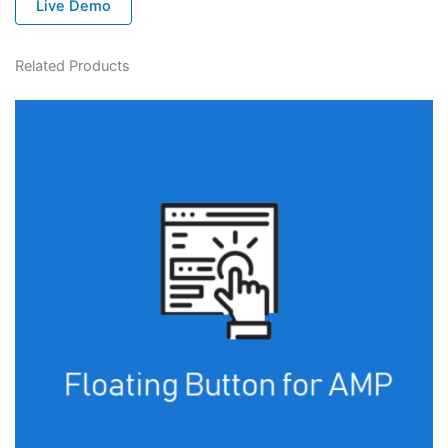
Live Demo
Related Products