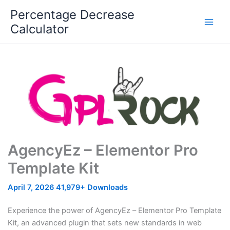
Skip
Percentage Decrease
to
Calculator
content
AgencyEz – Elementor Pro
Template Kit
April 7, 2026
41,979+ Downloads
Experience the power of AgencyEz – Elementor Pro Template
Kit, an advanced plugin that sets new standards in web