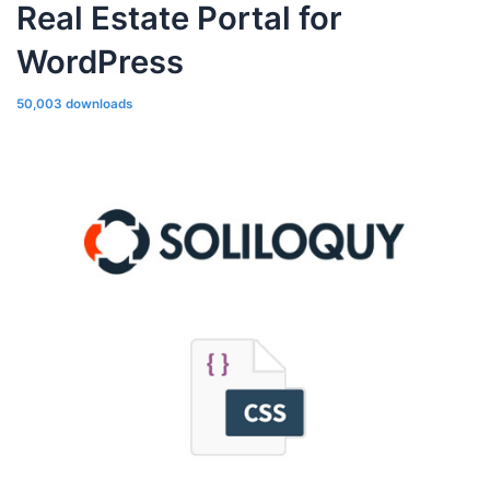
Real Estate Portal for
WordPress
50,003 downloads