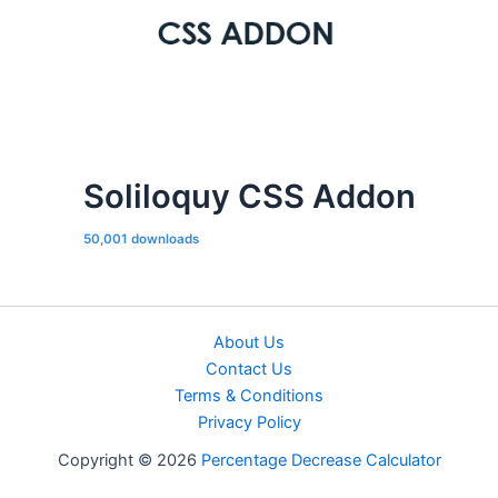
Soliloquy CSS Addon
50,001 downloads
About Us
Contact Us
Terms & Conditions
Privacy Policy
Copyright © 2026
Percentage Decrease Calculator