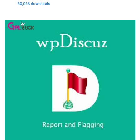
50,018 downloads