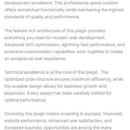
development excellence. This professional-grade solution
offers unmatched functionality while maintaining the highest
standards of quality and performance.
The feature-rich architecture of this plugin provides
everything you need for modern web development.
Advanced SEO optimization, lightning-fast performance, and
extensive customization capabilities work together to create
an exceptional user experience.
Technical excellence is at the core of this plugin. The
optimized code structure ensures maximum efficiency, while
the scalable design allows for seamless growth and
expansion. Every aspect has been carefully crafted for
optimal performance.
Choosing this plugin means investing in success. Improved
website performance, enhanced user satisfaction, and
increased business opportunities are among the many