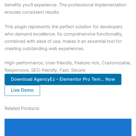
benefits you'll experience. The professional implementation
ensures consistent results.
This plugin represents the perfect solution for developers
who demand excellence. Its comprehensive functionality,
combined with ease of use, makes it an essential tool for
creating outstanding web experiences.
High-performance, User-friendly, Feature-rich, Customizable,
Responsive, SEO-friendly, Fast, Secure.
Download AgencyEz – Elementor Pro Tem... Now
Live Demo
Related Products