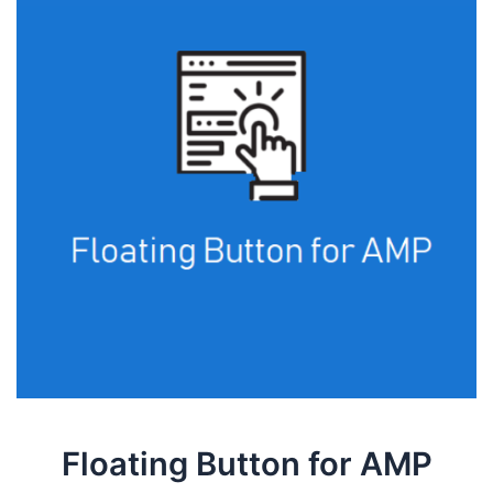
Floating Button for AMP