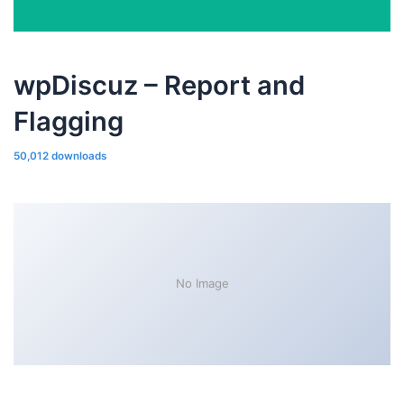
wpDiscuz – Report and
Flagging
50,012 downloads
No Image