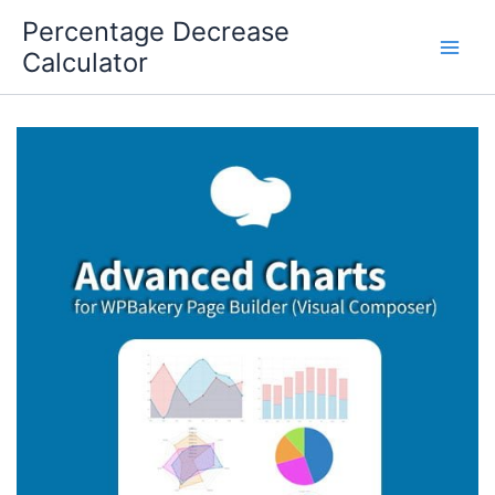
Skip
Percentage Decrease
to
Calculator
content