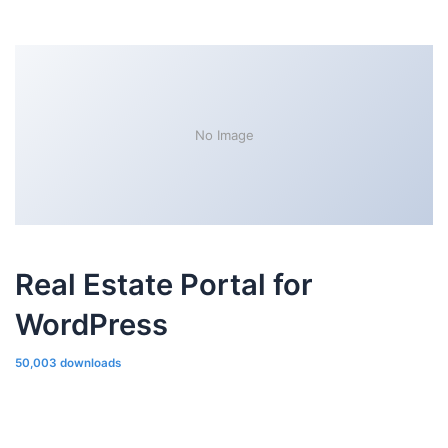
No Image
Real Estate Portal for
WordPress
50,003 downloads