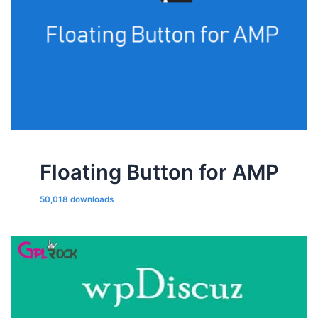
Floating Button for AMP
50,018 downloads