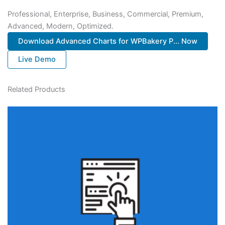
Professional, Enterprise, Business, Commercial, Premium,
Advanced, Modern, Optimized.
Download Advanced Charts for WPBakery P... Now
Live Demo
Related Products