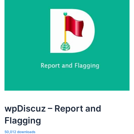
wpDiscuz – Report and
Flagging
50,012 downloads