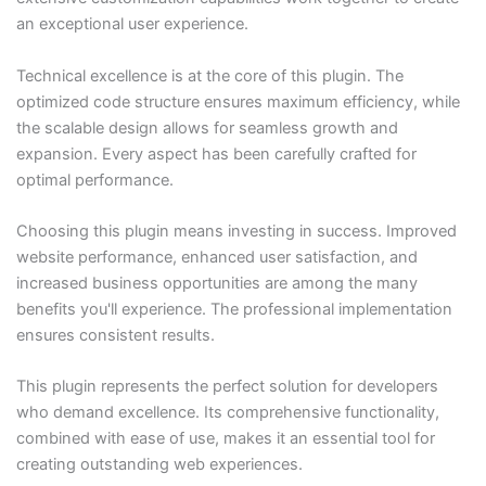
an exceptional user experience.
Technical excellence is at the core of this plugin. The
optimized code structure ensures maximum efficiency, while
the scalable design allows for seamless growth and
expansion. Every aspect has been carefully crafted for
optimal performance.
Choosing this plugin means investing in success. Improved
website performance, enhanced user satisfaction, and
increased business opportunities are among the many
benefits you'll experience. The professional implementation
ensures consistent results.
This plugin represents the perfect solution for developers
who demand excellence. Its comprehensive functionality,
combined with ease of use, makes it an essential tool for
creating outstanding web experiences.