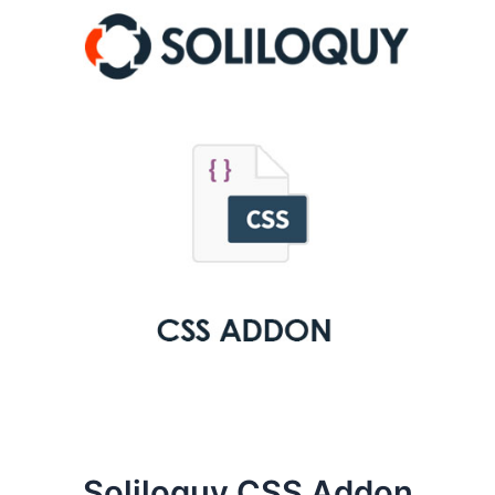
Soliloquy CSS Addon