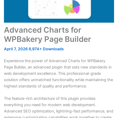
Advanced Charts for
WPBakery Page Builder
April 7, 2026
6,974+ Downloads
Experience the power of Advanced Charts for WPBakery
Page Builder, an advanced plugin that sets new standards in
web development excellence. This professional-grade
solution offers unmatched functionality while maintaining the
highest standards of quality and performance.
The feature-rich architecture of this plugin provides
everything you need for modern web development.
Advanced SEO optimization, lightning-fast performance, and
extensive customization capabilities work together to create