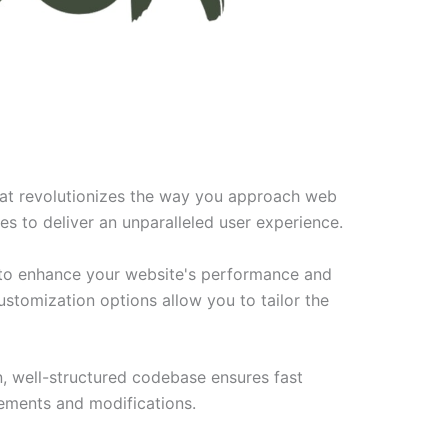
hat revolutionizes the way you approach web
es to deliver an unparalleled user experience.
 to enhance your website's performance and
ustomization options allow you to tailor the
n, well-structured codebase ensures fast
cements and modifications.