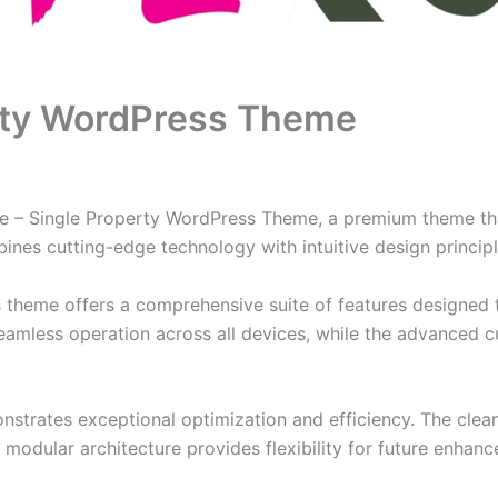
erty WordPress Theme
lire – Single Property WordPress Theme, a premium theme t
nes cutting-edge technology with intuitive design principl
s theme offers a comprehensive suite of features designed
eamless operation across all devices, while the advanced c
nstrates exceptional optimization and efficiency. The clea
 modular architecture provides flexibility for future enhan