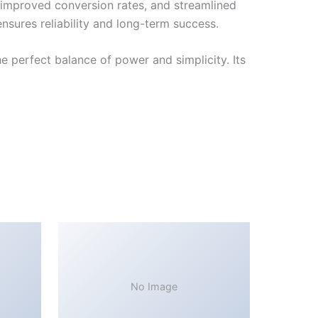
improved conversion rates, and streamlined
sures reliability and long-term success.
 perfect balance of power and simplicity. Its
No Image