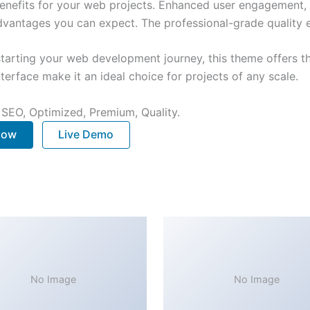
nefits for your web projects. Enhanced user engagement, 
antages you can expect. The professional-grade quality en
tarting your web development journey, this theme offers the
terface make it an ideal choice for projects of any scale.
 SEO, Optimized, Premium, Quality.
 Now
Live Demo
No Image
No Image