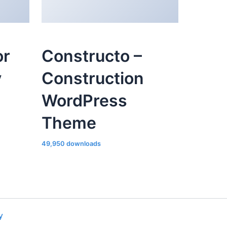
or
Constructo –
y
Construction
WordPress
Theme
49,950 downloads
y