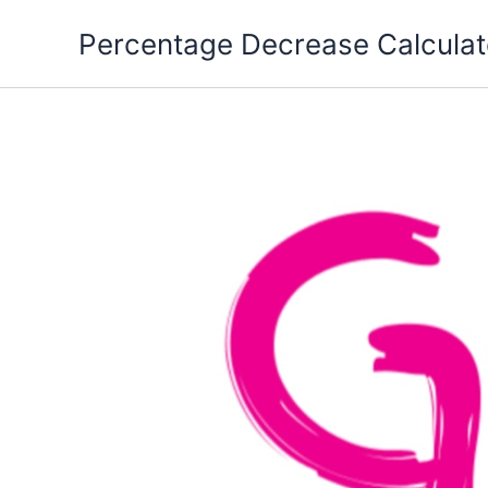
Skip
Percentage Decrease Calculat
to
content