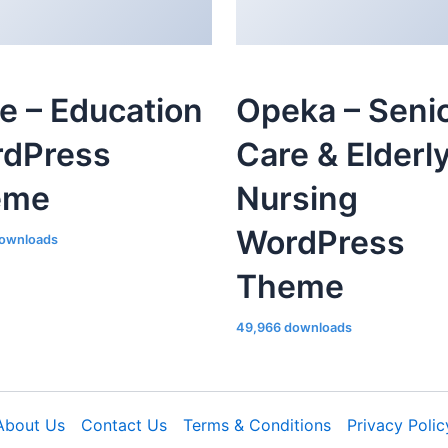
le – Education
Opeka – Seni
dPress
Care & Elderl
eme
Nursing
WordPress
ownloads
Theme
49,966 downloads
About Us
Contact Us
Terms & Conditions
Privacy Polic