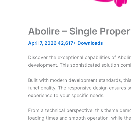
Abolire – Single Prop
April 7, 2026
42,617+ Downloads
Discover the exceptional capabilities of Abo
development. This sophisticated solution combi
Built with modern development standards, thi
functionality. The responsive design ensures s
experience to your specific needs.
From a technical perspective, this theme demo
loading times and smooth operation, while the