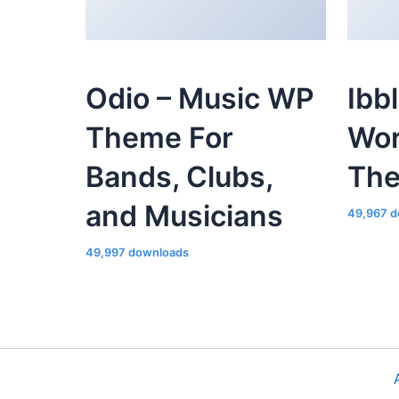
Odio – Music WP
Ibb
Theme For
Wor
Bands, Clubs,
Th
and Musicians
49,967 d
49,997 downloads