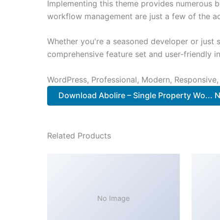
Implementing this theme provides numerous be
workflow management are just a few of the adv
Whether you're a seasoned developer or just s
comprehensive feature set and user-friendly in
WordPress, Professional, Modern, Responsive,
Download Abolire – Single Property Wo...
Related Products
No Image