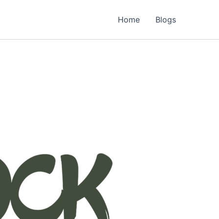
Home
Blogs