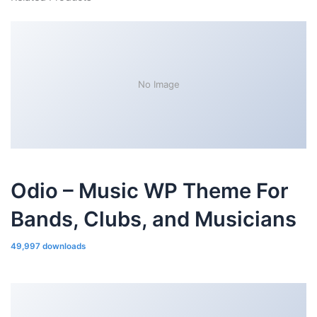
No Image
Odio – Music WP Theme For
Bands, Clubs, and Musicians
49,997 downloads