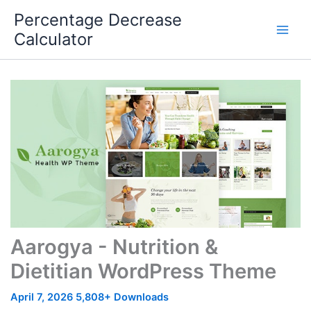
Skip
Percentage Decrease
to
Calculator
content
Aarogya - Nutrition &
Dietitian WordPress Theme
April 7, 2026
5,808+ Downloads