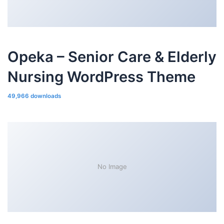
Opeka – Senior Care & Elderly
Nursing WordPress Theme
49,966 downloads
No Image