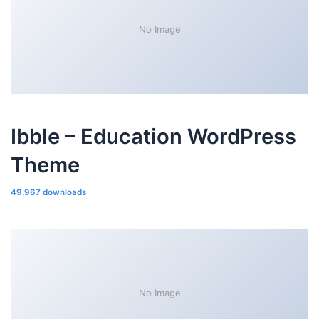
No Image
Ibble – Education WordPress
Theme
49,967 downloads
No Image