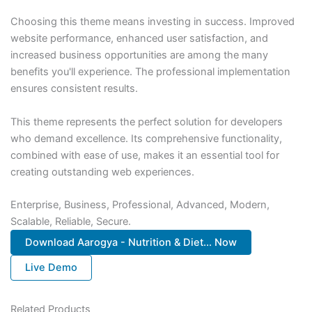
Choosing this theme means investing in success. Improved
website performance, enhanced user satisfaction, and
increased business opportunities are among the many
benefits you'll experience. The professional implementation
ensures consistent results.
This theme represents the perfect solution for developers
who demand excellence. Its comprehensive functionality,
combined with ease of use, makes it an essential tool for
creating outstanding web experiences.
Enterprise, Business, Professional, Advanced, Modern,
Scalable, Reliable, Secure.
Download Aarogya - Nutrition & Diet... Now
Live Demo
Related Products