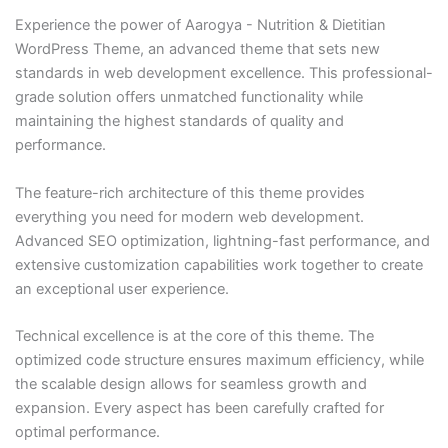
Experience the power of Aarogya - Nutrition & Dietitian
WordPress Theme, an advanced theme that sets new
standards in web development excellence. This professional-
grade solution offers unmatched functionality while
maintaining the highest standards of quality and
performance.
The feature-rich architecture of this theme provides
everything you need for modern web development.
Advanced SEO optimization, lightning-fast performance, and
extensive customization capabilities work together to create
an exceptional user experience.
Technical excellence is at the core of this theme. The
optimized code structure ensures maximum efficiency, while
the scalable design allows for seamless growth and
expansion. Every aspect has been carefully crafted for
optimal performance.